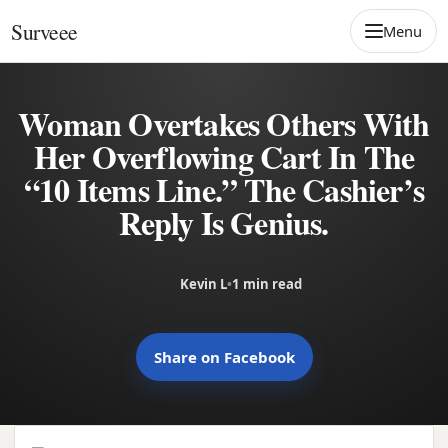
Skip to content
Surveee
Menu
Woman Overtakes Others With
Her Overflowing Cart In The
“10 Items Line.” The Cashier’s
Reply Is Genius.
Kevin L
•
1 min read
Share on Facebook