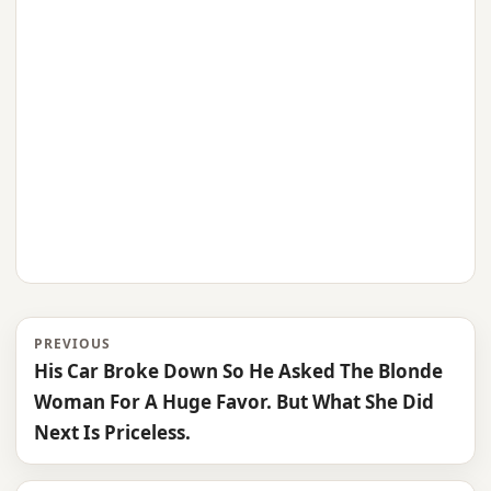
PREVIOUS
His Car Broke Down So He Asked The Blonde
Woman For A Huge Favor. But What She Did
Next Is Priceless.