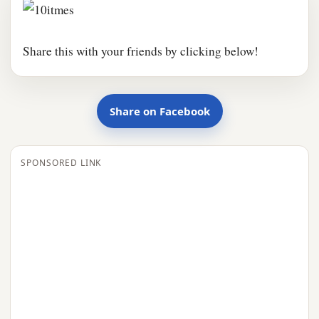
Share this with your friends by clicking below!
Share on Facebook
SPONSORED LINK