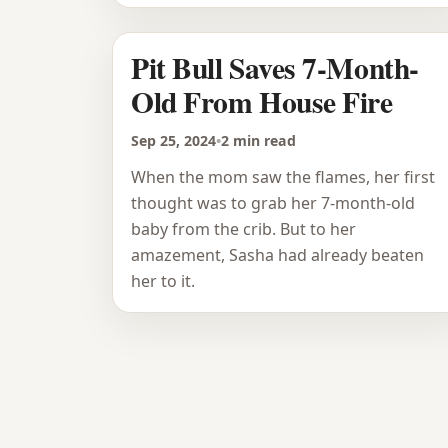
Pit Bull Saves 7-Month-
Old From House Fire
Sep 25, 2024
•
2 min read
When the mom saw the flames, her first
thought was to grab her 7-month-old
baby from the crib. But to her
amazement, Sasha had already beaten
her to it.