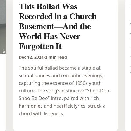
This Ballad Was
Recorded in a Church
Basement—And the
World Has Never
Forgotten It
Dec 12, 2024
•
2 min read
The soulful ballad became a staple at
school dances and romantic evenings,
capturing the essence of 1950s youth
culture. The song’s distinctive “Shoo-Doo-
Shoo-Be-Doo” intro, paired with rich
harmonies and heartfelt lyrics, struck a
chord with listeners.