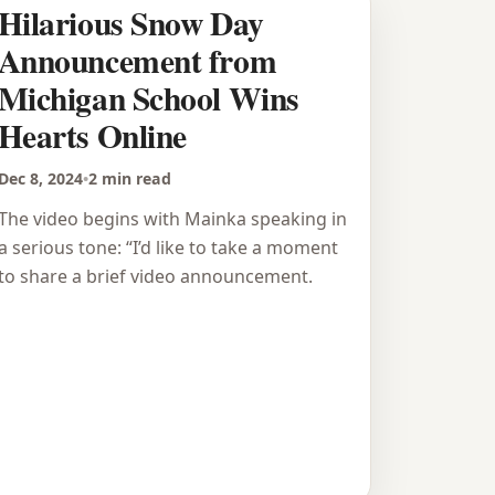
Hilarious Snow Day
Announcement from
Michigan School Wins
Hearts Online
Dec 8, 2024
•
2 min read
The video begins with Mainka speaking in
a serious tone: “I’d like to take a moment
to share a brief video announcement.