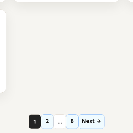
Posts paginatio
2
8
Next →
1
…