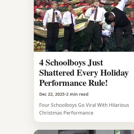
4 Schoolboys Just
Shattered Every Holiday
Performance Rule!
Dec 22, 2025
•
2 min read
Four Schoolboys Go Viral With Hilarious
Christmas Performance