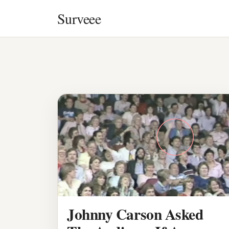
Skip to content
Surveee
Johnny Carson Asked