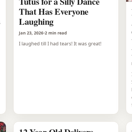
Tutus for a Silly Dance
That Has Everyone
s
Laughing
Jan 23, 2026
•
2 min read
I laughed till I had tears! It was great!
12-Year-Old Delivers