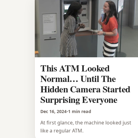
This ATM Looked
Normal… Until The
Hidden Camera Started
Surprising Everyone
Dec 16, 2024
•
1 min read
At first glance, the machine looked just
like a regular ATM.