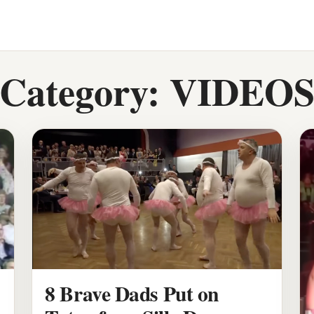
Category:
VIDEO
8 Brave Dads Put on