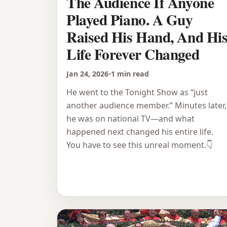
The Audience If Anyone
Played Piano. A Guy
Raised His Hand, And Hi
Life Forever Changed
Jan 24, 2026
•
1 min read
He went to the Tonight Show as “just
another audience member.” Minutes later,
he was on national TV—and what
happened next changed his entire life.
You have to see this unreal moment.👇