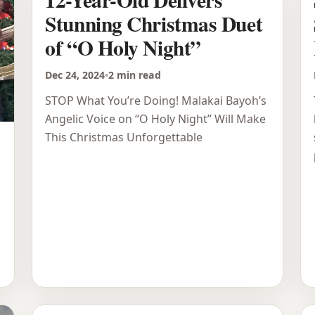
Stunning Christmas Duet
of “O Holy Night”
Dec 24, 2024
•
2 min read
STOP What You’re Doing! Malakai Bayoh’s
Angelic Voice on “O Holy Night” Will Make
This Christmas Unforgettable