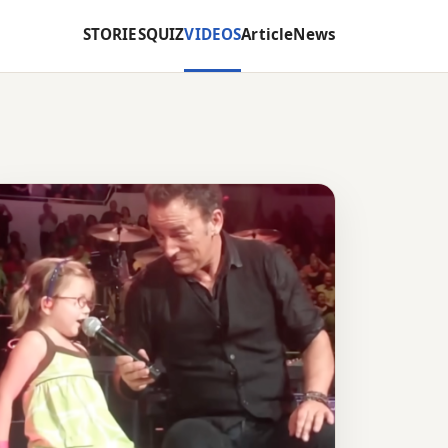
STORIES
QUIZ
VIDEOS
Article
News
S