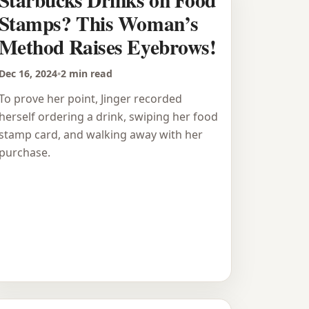
Stamps? This Woman’s
Method Raises Eyebrows!
Dec 16, 2024
•
2 min read
To prove her point, Jinger recorded
herself ordering a drink, swiping her food
stamp card, and walking away with her
purchase.