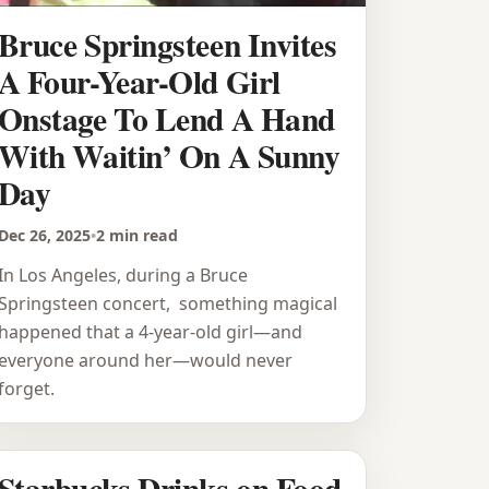
Bruce Springsteen Invites
A Four-Year-Old Girl
Onstage To Lend A Hand
With Waitin’ On A Sunny
Day
Dec 26, 2025
•
2 min read
In Los Angeles, during a Bruce
Springsteen concert, something magical
happened that a 4-year-old girl—and
everyone around her—would never
forget.
Starbucks Drinks on Food