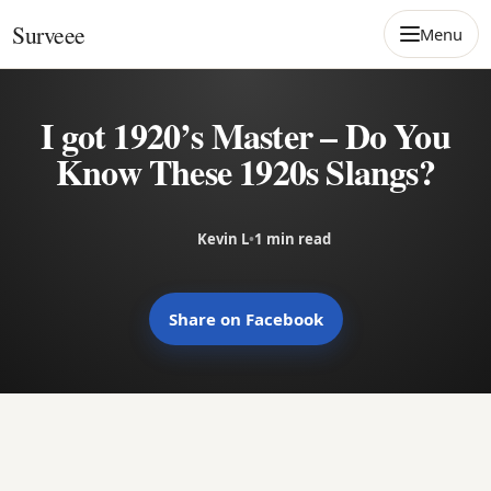
Skip to content
Surveee
Menu
I got 1920’s Master – Do You
Know These 1920s Slangs?
Kevin L
•
1 min read
Share on Facebook