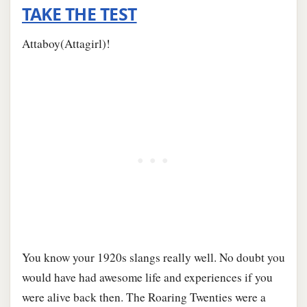
TAKE THE TEST
Attaboy(Attagirl)!
You know your 1920s slangs really well. No doubt you
would have had awesome life and experiences if you
were alive back then. The Roaring Twenties were a