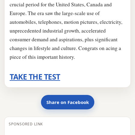
crucial period for the United States, Canada and
Europe. The era saw the large-scale use of
automobiles, telephones, motion pictures, electricity,
unprecedented industrial growth, accelerated
consumer demand and aspirations, plus significant
changes in lifestyle and culture. Congrats on acing a
piece of this important history.
TAKE THE TEST
Share on Facebook
SPONSORED LINK