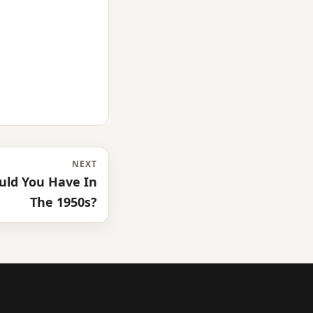
NEXT
uld You Have In
The 1950s?