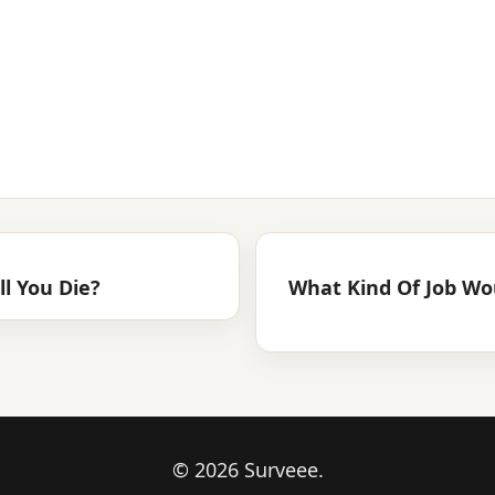
l You Die?
What Kind Of Job Wo
© 2026 Surveee.