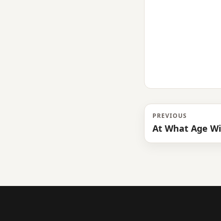
PREVIOUS
At What Age Wil