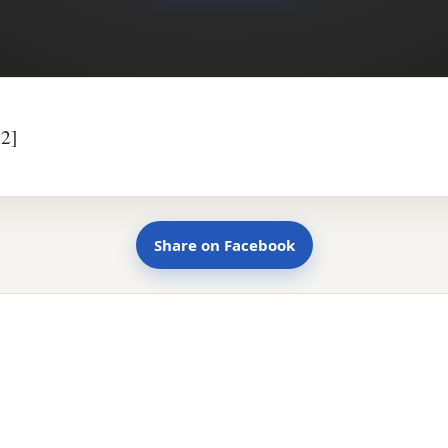
2]
Share on Facebook