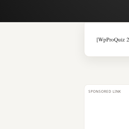
[WpProQuiz 2
SPONSORED LINK