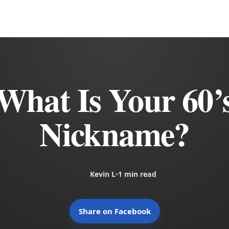
What Is Your 60’
Nickname?
Kevin L
•
1 min read
Share on Facebook