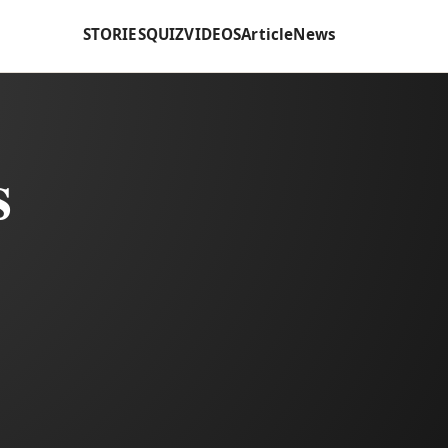
STORIES
QUIZ
VIDEOS
Article
News
s