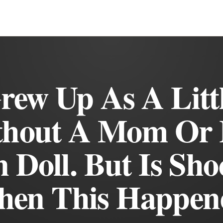
rew Up As A Littl
thout A Mom Or 
 Doll. But Is Sho
en This Happen