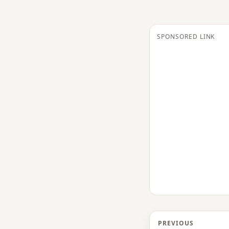
SPONSORED LINK
PREVIOUS