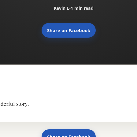
Kevin L
•
1 min read
Share on Facebook
derful story.
Share on Facebook