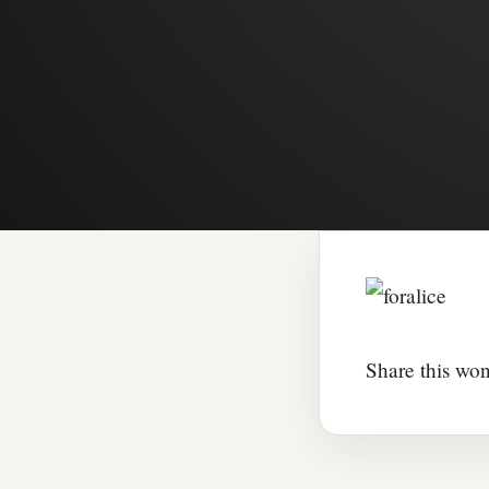
Share this won