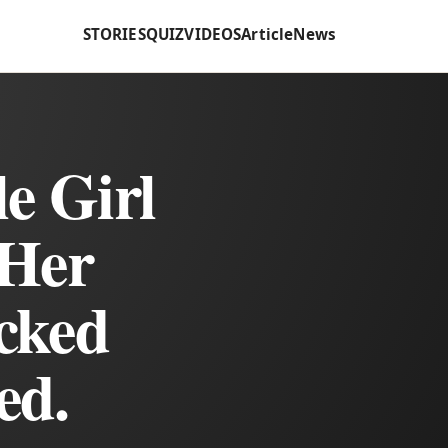
STORIES
QUIZ
VIDEOS
Article
News
e Girl
Her
cked
ed.