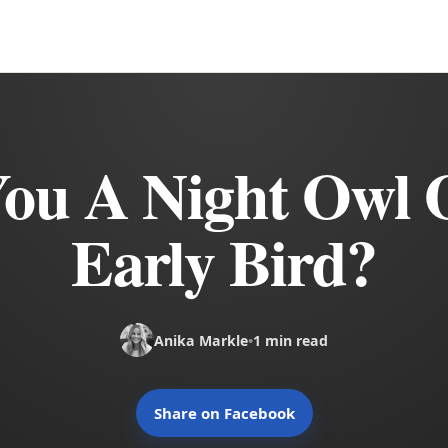
You A Night Owl 
Early Bird?
Anika Markle
•
1 min read
Share on Facebook