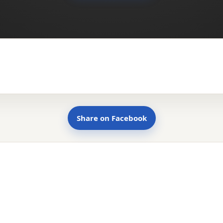
Share on Facebook