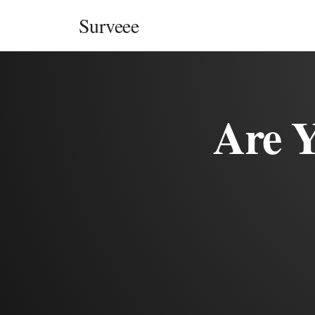
Skip to content
Surveee
Are 