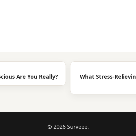
cious Are You Really?
What Stress-Relievi
© 2026 Surveee.