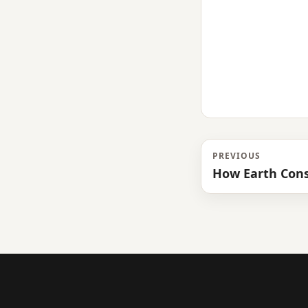
PREVIOUS
How Earth Cons