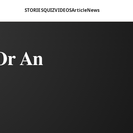
STORIES
QUIZ
VIDEOS
Article
News
Or An