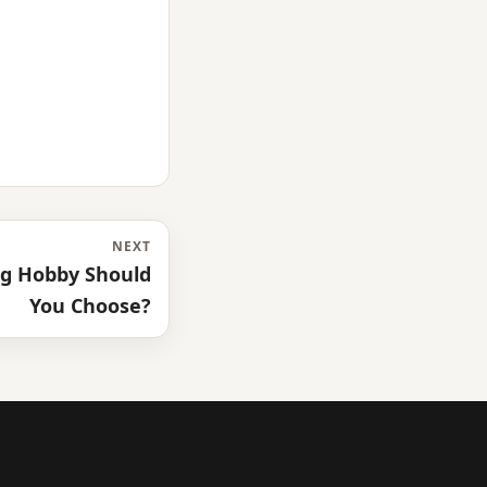
NEXT
ng Hobby Should
You Choose?