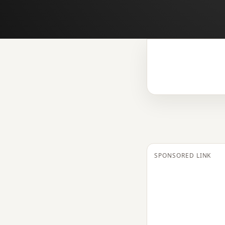
SPONSORED LINK