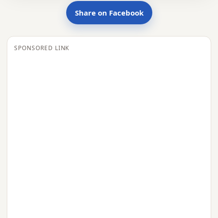
Share on Facebook
SPONSORED LINK