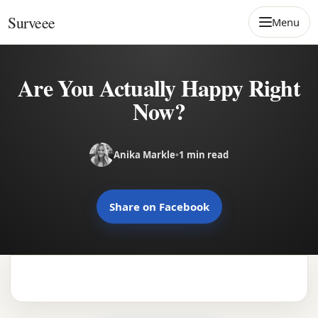
Skip to content
Surveee
Menu
Are You Actually Happy Right
Now?
Anika Markle
•
1 min read
Share on Facebook