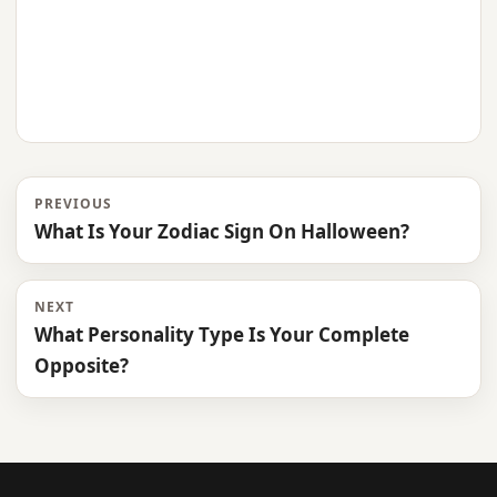
PREVIOUS
What Is Your Zodiac Sign On Halloween?
NEXT
What Personality Type Is Your Complete
Opposite?