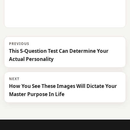
PREVIOUS
This 5-Question Test Can Determine Your
Actual Personality
NEXT
How You See These Images Will Dictate Your
Master Purpose In Life