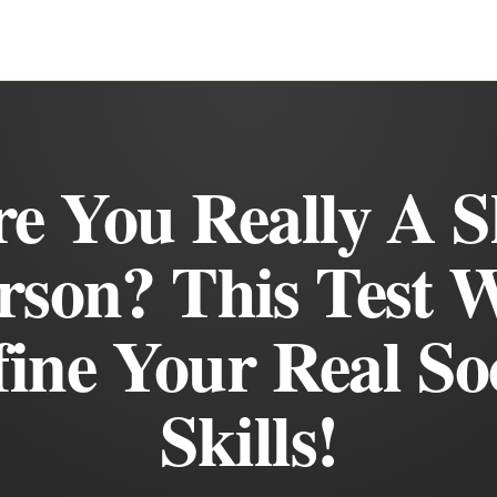
e You Really A 
rson? This Test W
ine Your Real So
Skills!