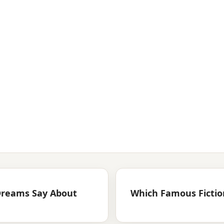
Dreams Say About
Which Famous Fiction