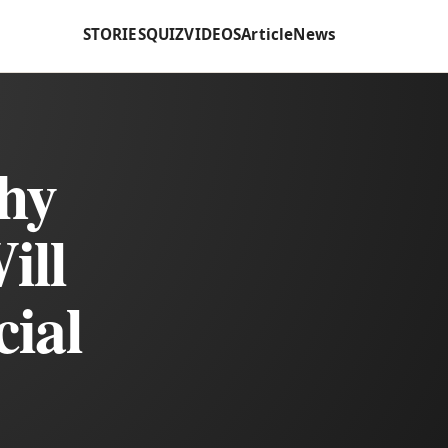
STORIES
QUIZ
VIDEOS
Article
News
Shy
ill
cial