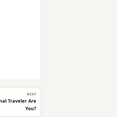
NEXT
al Traveler Are
You?