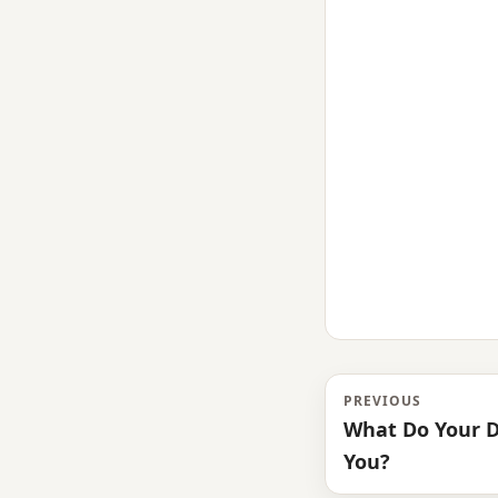
PREVIOUS
What Do Your 
You?