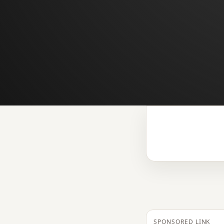
SPONSORED LINK