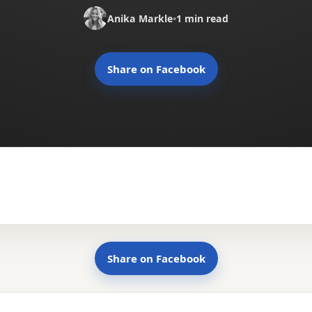
Anika Markle
•
1 min read
Share on Facebook
Share on Facebook