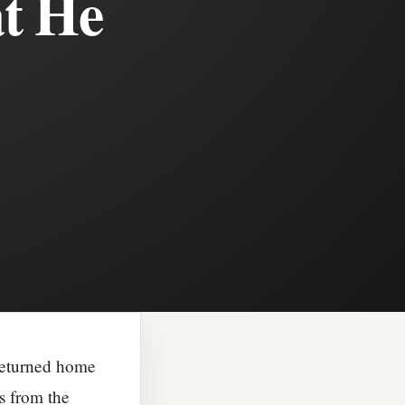
at He
 returned home
s from the