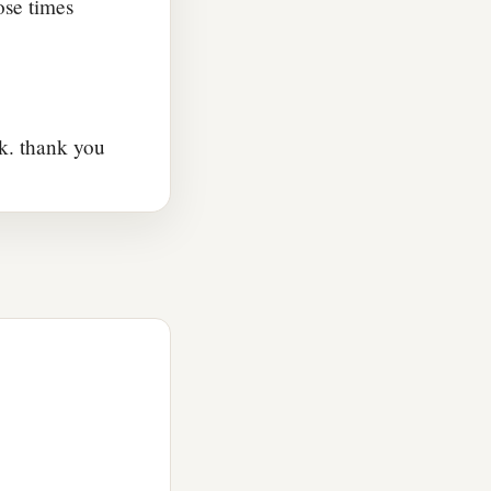
ose times
k. thank you