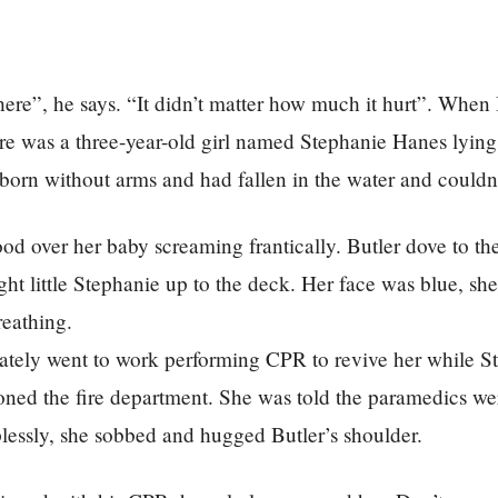
there”, he says. “It didn’t matter how much it hurt”. When 
ere was a three-year-old girl named Stephanie Hanes lying
orn without arms and had fallen in the water and couldn
od over her baby screaming frantically. Butler dove to th
ht little Stephanie up to the deck. Her face was blue, sh
reathing.
ately went to work performing CPR to revive her while St
ned the fire department. She was told the paramedics we
plessly, she sobbed and hugged Butler’s shoulder.