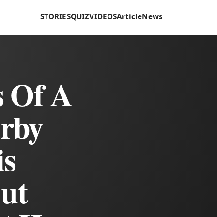
STORIES
QUIZ
VIDEOS
Article
News
 Of A
rby
is
But