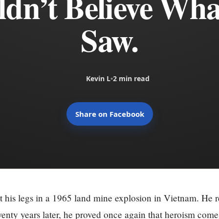
dn’t Believe Wh
Saw.
Kevin L
•
2 min read
Share on Facebook
t his legs in a 1965 land mine explosion in Vietnam. He
enty years later, he proved once again that heroism come