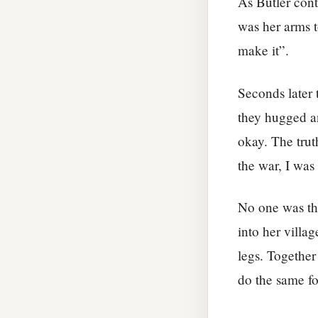
As Butler cont
was her arms t
make it”.
Seconds later 
they hugged a
okay. The trut
the war, I was 
No one was the
into her villa
legs. Together
do the same fo