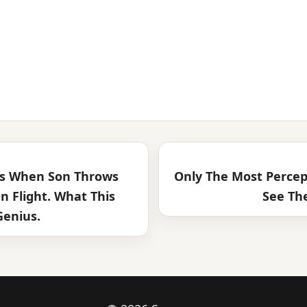
ss When Son Throws
Only The Most Percep
n Flight. What This
See Th
Genius.