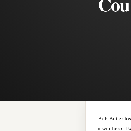
Coul
Bob Butler los
a war hero. Tw