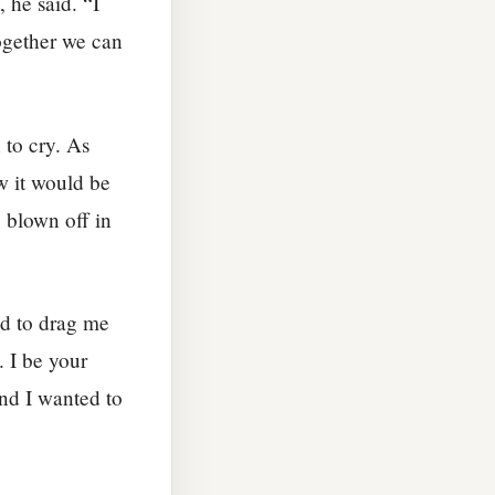
 he said. “I
Together we can
 to cry. As
w it would be
 blown off in
ed to drag me
. I be your
nd I wanted to