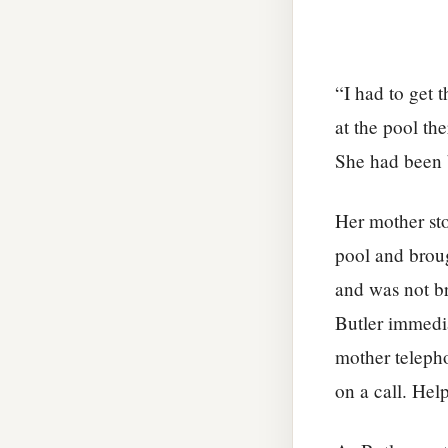
“I had to get 
at the pool th
She had been b
Her mother sto
pool and broug
and was not b
Butler immedi
mother telepho
on a call. Hel