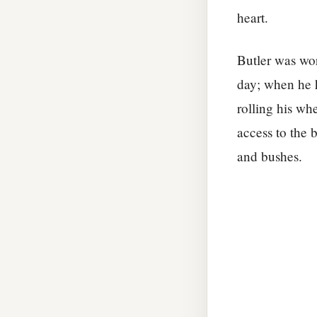
heart.
Butler was wo
day; when he 
rolling his wh
access to the 
and bushes.