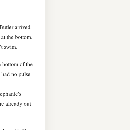
Butler arrived
 at the bottom.
’t swim.
e bottom of the
e had no pulse
ephanie’s
re already out