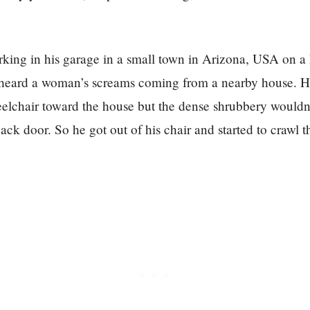
rking in his garage in a small town in Arizona, USA on 
heard a woman’s screams coming from a nearby house. 
eelchair toward the house but the dense shrubbery wouldn
back door. So he got out of his chair and started to crawl t