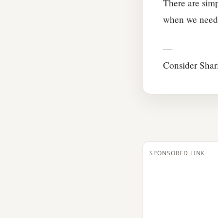
There are simp
when we need 
—
Consider Shar
SPONSORED LINK