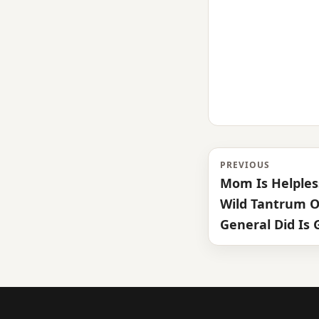
PREVIOUS
Mom Is Helple
Wild Tantrum O
General Did Is 