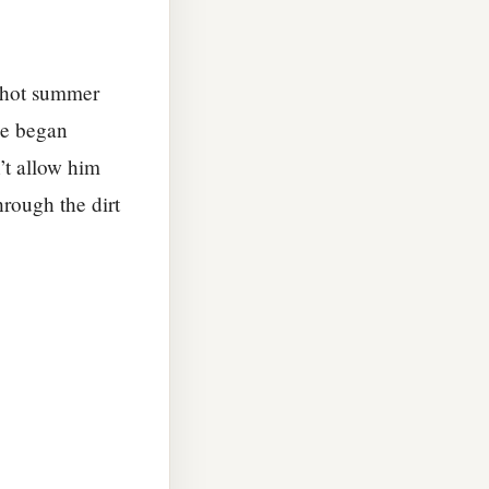
a hot summer
He began
’t allow him
hrough the dirt