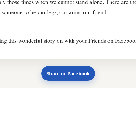
ly those times when we cannot stand alone. There are th
someone to be our legs, our arms, our friend.
ing this wonderful story on with your Friends on Faceboo
Share on Facebook