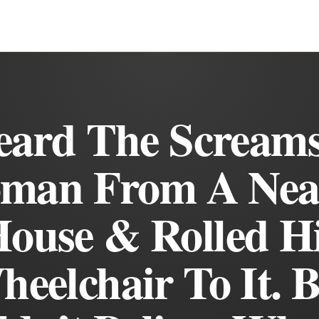
eard The Screams
man From A Nea
ouse & Rolled H
eelchair To It. 