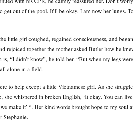
inued with his CPR, he calmly reassured her. Don’t worry,
o get out of the pool. It’ll be okay. I am now her lungs. 
the little girl coughed, regained consciousness, and began
nd rejoiced together the mother asked Butler how he kne
h is, “I didn’t know”, he told her. “But when my legs were
all alone in a field.
re to help except a little Vietnamese girl. As she struggl
ge, she whispered in broken English, ‘It okay. You can live
 we make it’ “. Her kind words brought hope to my soul a
r Stephanie.