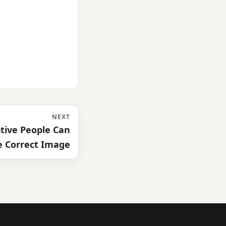
NEXT
tive People Can
e Correct Image