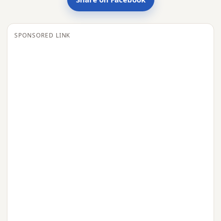
SPONSORED LINK