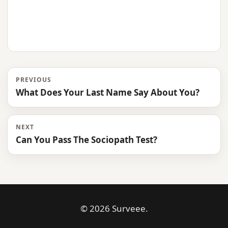
PREVIOUS
What Does Your Last Name Say About You?
NEXT
Can You Pass The Sociopath Test?
© 2026 Surveee.