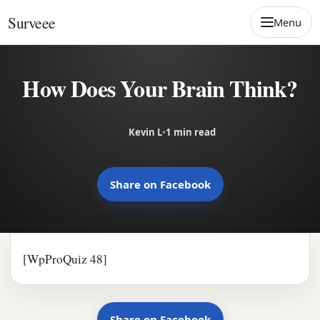
Skip to content
Surveee
Menu
How Does Your Brain Think?
Kevin L
•
1 min read
Share on Facebook
[WpProQuiz 48]
Share on Facebook