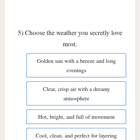
5) Choose the weather you secretly love
most.
Golden sun with a breeze and long
evenings
Clear, crisp air with a dreamy
atmosphere
Hot, bright, and full of movement
Cool, clean, and perfect for layering