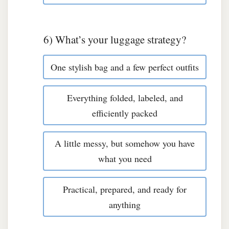
6) What’s your luggage strategy?
One stylish bag and a few perfect outfits
Everything folded, labeled, and
efficiently packed
A little messy, but somehow you have
what you need
Practical, prepared, and ready for
anything