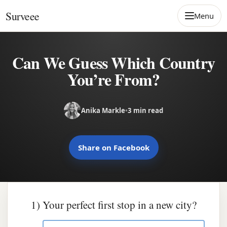
Skip to content
Surveee
Menu
Can We Guess Which Country
You’re From?
Anika Markle
•
3 min read
Share on Facebook
1) Your perfect first stop in a new city?