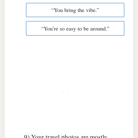
“You bring the vibe.”
“You’re so easy to be around.”
9) Your travel photos are mostly…