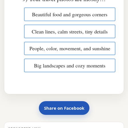
Beautiful food and gorgeous corners
Clean lines, calm streets, tiny details
People, color, movement, and sunshine
Big landscapes and cozy moments
Share on Facebook