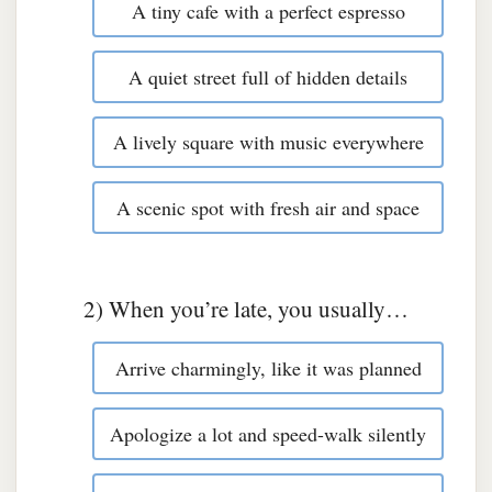
A tiny cafe with a perfect espresso
A quiet street full of hidden details
A lively square with music everywhere
A scenic spot with fresh air and space
2) When you’re late, you usually…
Arrive charmingly, like it was planned
Apologize a lot and speed-walk silently