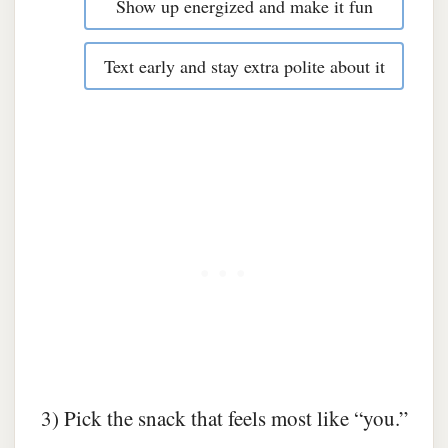
Show up energized and make it fun
Text early and stay extra polite about it
3) Pick the snack that feels most like “you.”