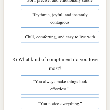
Rhythmic, joyful, and instantly
contagious
Chill, comforting, and easy to live with
8) What kind of compliment do you love
most?
“You always make things look
effortless.”
“You notice everything.”