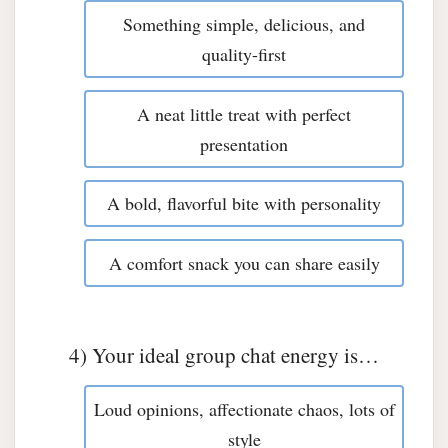
Something simple, delicious, and
quality-first
A neat little treat with perfect
presentation
A bold, flavorful bite with personality
A comfort snack you can share easily
4) Your ideal group chat energy is…
Loud opinions, affectionate chaos, lots of
style