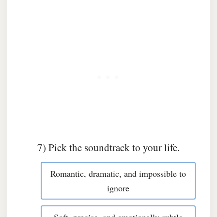
7) Pick the soundtrack to your life.
Romantic, dramatic, and impossible to
ignore
Soft, precise, and emotionally subtle