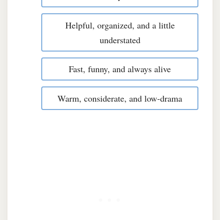
Helpful, organized, and a little
understated
Fast, funny, and always alive
Warm, considerate, and low-drama