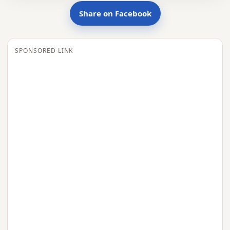
Share on Facebook
SPONSORED LINK