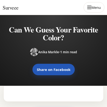
Skip to content
Surveee
Menu
Can We Guess Your Favorite
Color?
Anika Markle
•
1 min read
Share on Facebook