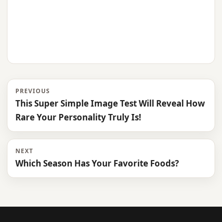
PREVIOUS
This Super Simple Image Test Will Reveal How
Rare Your Personality Truly Is!
NEXT
Which Season Has Your Favorite Foods?