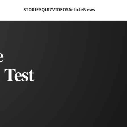
STORIES
QUIZ
VIDEOS
Article
News
e
 Test