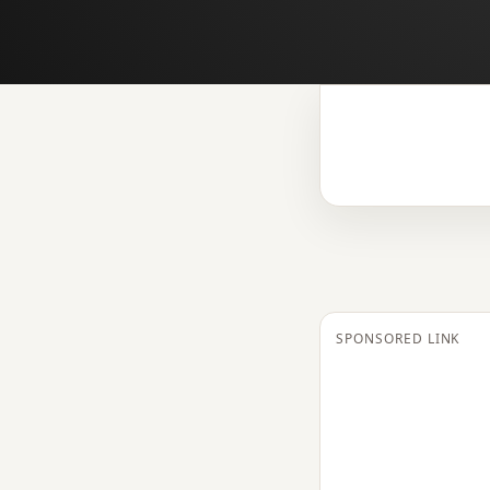
SPONSORED LINK