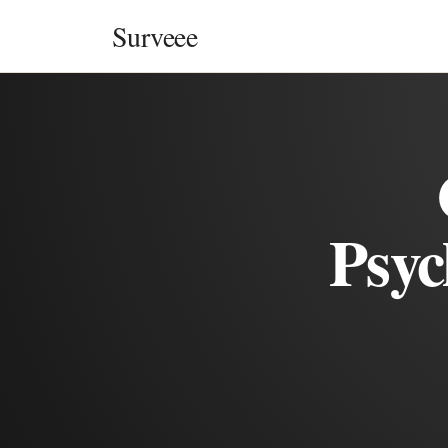
Skip to content
Surveee
Psyc