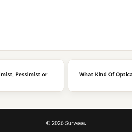
mist, Pessimist or
What Kind Of Optica
© 2026 Surveee.