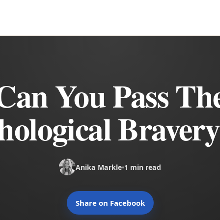
Can You Pass Th
hological Bravery
Anika Markle
•
1 min read
Share on Facebook