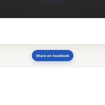
Share on Facebook