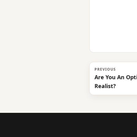
PREVIOUS
Are You An Opti
Realist?