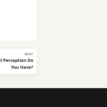
NEXT
l Perception Do
You Have?