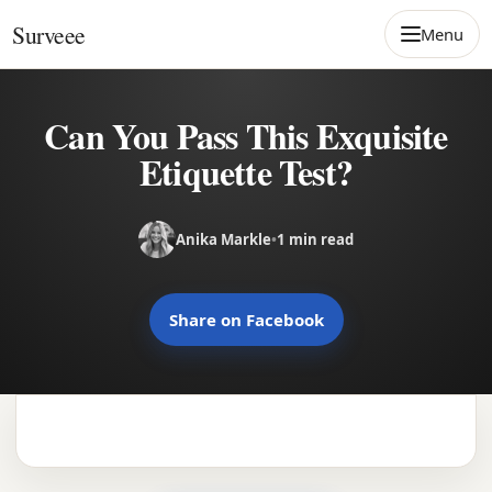
Skip to content
Surveee
Menu
Can You Pass This Exquisite
Etiquette Test?
Anika Markle
•
1 min read
Share on Facebook