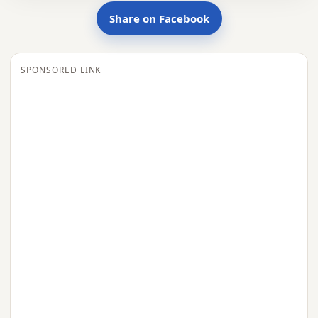
Share on Facebook
SPONSORED LINK