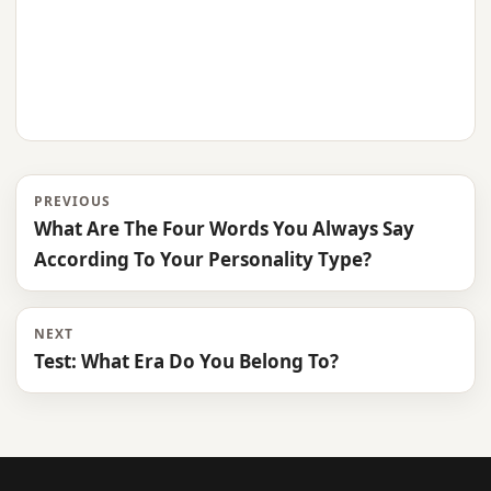
PREVIOUS
What Are The Four Words You Always Say
According To Your Personality Type?
NEXT
Test: What Era Do You Belong To?