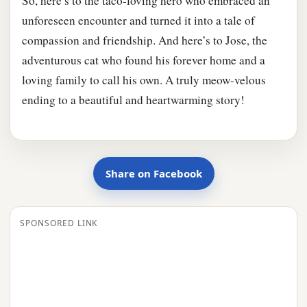
So, here’s to the taco-loving hero who embraced an
unforeseen encounter and turned it into a tale of
compassion and friendship. And here’s to Jose, the
adventurous cat who found his forever home and a
loving family to call his own. A truly meow-velous
ending to a beautiful and heartwarming story!
Share on Facebook
SPONSORED LINK