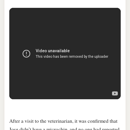
After a visit to the veterinarian, it was confirmed that
Jose didn’t have a microchip, and no one had reported