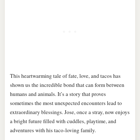
This heartwarming tale of fate, love, and tacos has
shown us the incredible bond that can form between
humans and animals. It’s a story that proves
sometimes the most unexpected encounters lead to
extraordinary blessings. Jose, once a stray, now enjoys
a bright future filled with cuddles, playtime, and
adventures with his taco-loving family.