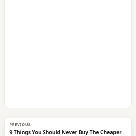
PREVIOUS
9 Things You Should Never Buy The Cheaper