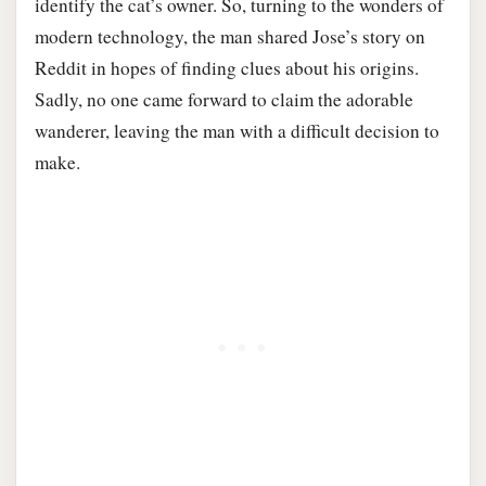
identify the cat’s owner. So, turning to the wonders of
modern technology, the man shared Jose’s story on
Reddit in hopes of finding clues about his origins.
Sadly, no one came forward to claim the adorable
wanderer, leaving the man with a difficult decision to
make.