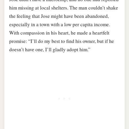
him missing at local shelters. The man couldn’t shake
the feeling that Jose might have been abandoned,
especially in a town with a low per capita income.
With compassion in his heart, he made a heartfelt
promise: “I’ll do my best to find his owner, but if he
doesn’t have one, I’ll gladly adopt him.”