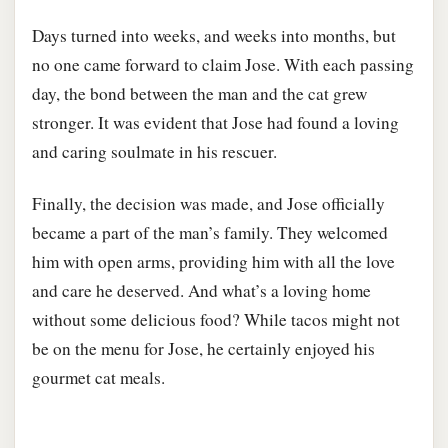
Days turned into weeks, and weeks into months, but
no one came forward to claim Jose. With each passing
day, the bond between the man and the cat grew
stronger. It was evident that Jose had found a loving
and caring soulmate in his rescuer.
Finally, the decision was made, and Jose officially
became a part of the man’s family. They welcomed
him with open arms, providing him with all the love
and care he deserved. And what’s a loving home
without some delicious food? While tacos might not
be on the menu for Jose, he certainly enjoyed his
gourmet cat meals.