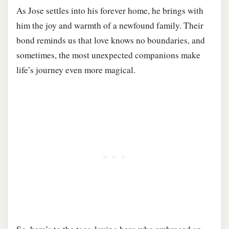
As Jose settles into his forever home, he brings with
him the joy and warmth of a newfound family. Their
bond reminds us that love knows no boundaries, and
sometimes, the most unexpected companions make
life’s journey even more magical.