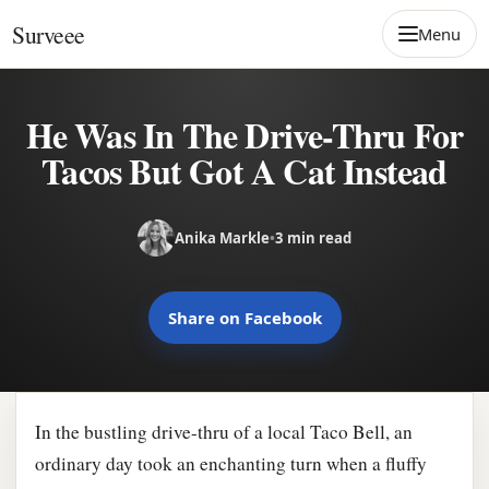
Skip to content
Surveee
Menu
He Was In The Drive-Thru For
Tacos But Got A Cat Instead
Anika Markle
•
3 min read
Share on Facebook
In the bustling drive-thru of a local Taco Bell, an
ordinary day took an enchanting turn when a fluffy