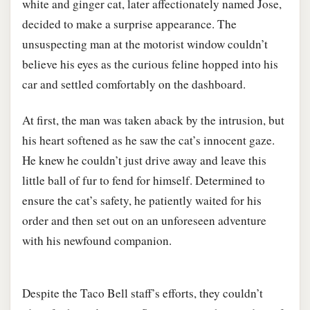
white and ginger cat, later affectionately named Jose,
decided to make a surprise appearance. The
unsuspecting man at the motorist window couldn’t
believe his eyes as the curious feline hopped into his
car and settled comfortably on the dashboard.
At first, the man was taken aback by the intrusion, but
his heart softened as he saw the cat’s innocent gaze.
He knew he couldn’t just drive away and leave this
little ball of fur to fend for himself. Determined to
ensure the cat’s safety, he patiently waited for his
order and then set out on an unforeseen adventure
with his newfound companion.
Despite the Taco Bell staff’s efforts, they couldn’t