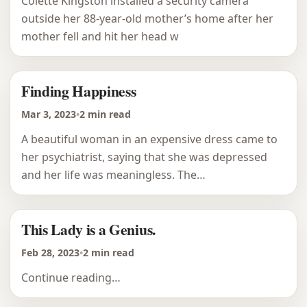
Colette Kingston installed a security camera
outside her 88-year-old mother’s home after her
mother fell and hit her head w
Finding Happiness
Mar 3, 2023
•
2 min read
A beautiful woman in an expensive dress came to
her psychiatrist, saying that she was depressed
and her life was meaningless. The…
This Lady is a Genius.
Feb 28, 2023
•
2 min read
Continue reading…