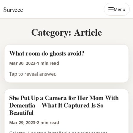
Skip to content
Surveee
Menu
Category:
Article
What room do ghosts avoid?
Mar 30, 2023
•
1 min read
Tap to reveal answer.
She Put Up a Camera for Her Mom With
Dementia—What It Captured Is So
Beautiful
Mar 29, 2023
•
2 min read