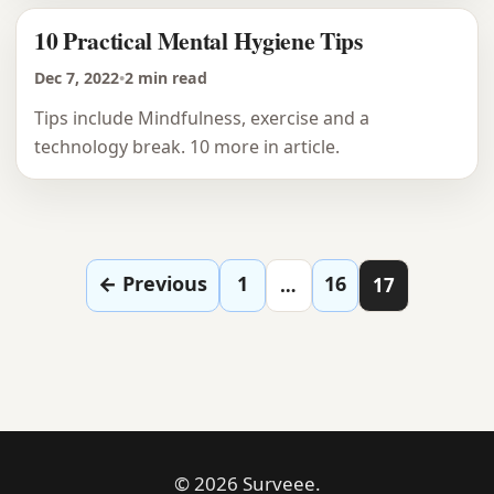
10 Practical Mental Hygiene Tips
Dec 7, 2022
•
2 min read
Tips include Mindfulness, exercise and a
technology break. 10 more in article.
Posts pagination
← Previous
1
16
…
17
© 2026 Surveee.