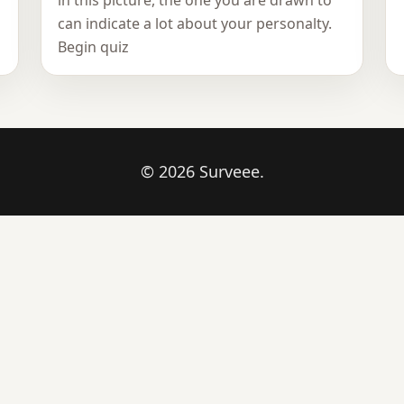
in this picture, the one you are drawn to
can indicate a lot about your personalty.
Begin quiz
© 2026 Surveee.