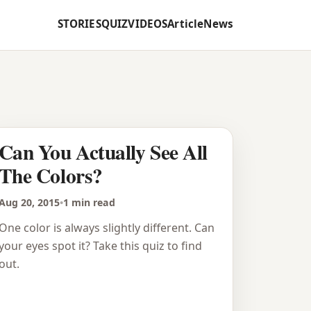
STORIES
QUIZ
VIDEOS
Article
News
Can You Actually See All
The Colors?
Aug 20, 2015
•
1 min read
One color is always slightly different. Can
your eyes spot it? Take this quiz to find
out.