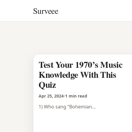
Skip to content
Surveee
Test Your 1970’s Music
Knowledge With This
Quiz
Apr 25, 2024
•
1 min read
1) Who sang “Bohemian…