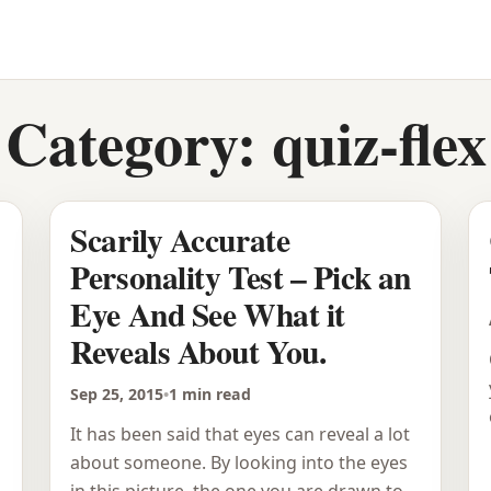
Category:
quiz-flex
Scarily Accurate
Personality Test – Pick an
Eye And See What it
Reveals About You.
Sep 25, 2015
•
1 min read
It has been said that eyes can reveal a lot
about someone. By looking into the eyes