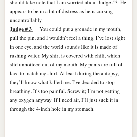
should take note that I am worried about Judge #3. He
appears to be in a bit of distress as he is cursing
uncontrollably
Judge # 3
— You could put a grenade in my mouth,
pull the pin, and I wouldn’t feel a thing. I’ve lost sight
in one eye, and the world sounds like it is made of
rushing water. My shirt is covered with chili, which
slid unnoticed out of my mouth. My pants are full of
lava to match my shirt. At least during the autopsy,
they’ll know what killed me. I’ve decided to stop
breathing. It’s too painful. Screw it; I’m not getting
any oxygen anyway. If I need air, I’ll just suck it in
through the 4-inch hole in my stomach.