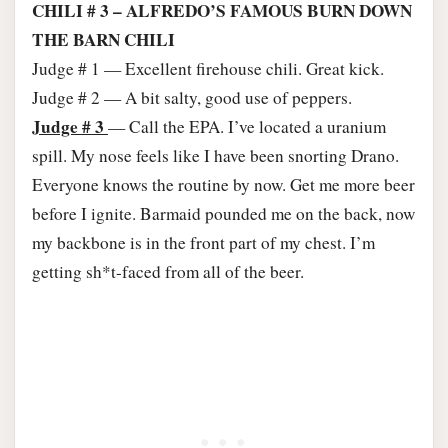
CHILI # 3 – ALFREDO’S FAMOUS BURN DOWN
THE BARN CHILI
Judge # 1 — Excellent firehouse chili. Great kick.
Judge # 2 — A bit salty, good use of peppers.
Judge # 3
— Call the EPA. I’ve located a uranium
spill. My nose feels like I have been snorting Drano.
Everyone knows the routine by now. Get me more beer
before I ignite. Barmaid pounded me on the back, now
my backbone is in the front part of my chest. I’m
getting sh*t-faced from all of the beer.