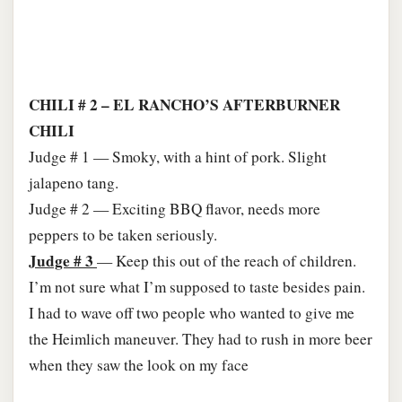
CHILI # 2 – EL RANCHO’S AFTERBURNER
CHILI
Judge # 1 — Smoky, with a hint of pork. Slight
jalapeno tang.
Judge # 2 — Exciting BBQ flavor, needs more
peppers to be taken seriously.
Judge # 3
— Keep this out of the reach of children.
I’m not sure what I’m supposed to taste besides pain.
I had to wave off two people who wanted to give me
the Heimlich maneuver. They had to rush in more beer
when they saw the look on my face