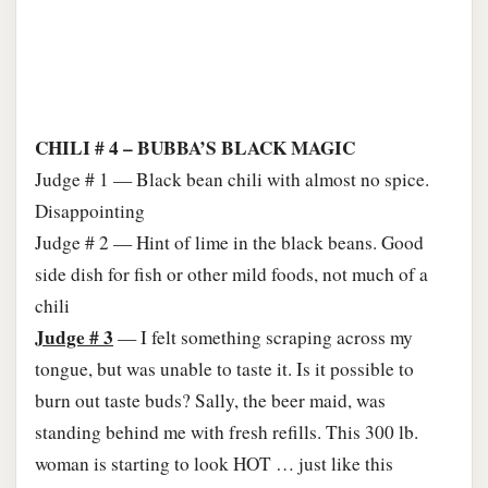
CHILI # 4 – BUBBA’S BLACK MAGIC
Judge # 1 — Black bean chili with almost no spice.
Disappointing
Judge # 2 — Hint of lime in the black beans. Good
side dish for fish or other mild foods, not much of a
chili
Judge # 3
— I felt something scraping across my
tongue, but was unable to taste it. Is it possible to
burn out taste buds? Sally, the beer maid, was
standing behind me with fresh refills. This 300 lb.
woman is starting to look HOT … just like this