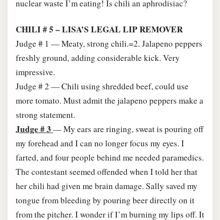
nuclear waste I’m eating! Is chili an aphrodisiac?
CHILI # 5 – LISA’S LEGAL LIP REMOVER
Judge # 1 — Meaty, strong chili.=2. Jalapeno peppers
freshly ground, adding considerable kick. Very
impressive.
Judge # 2 — Chili using shredded beef, could use
more tomato. Must admit the jalapeno peppers make a
strong statement.
Judge # 3
— My ears are ringing, sweat is pouring off
my forehead and I can no longer focus my eyes. I
farted, and four people behind me needed paramedics.
The contestant seemed offended when I told her that
her chili had given me brain damage. Sally saved my
tongue from bleeding by pouring beer directly on it
from the pitcher. I wonder if I’m burning my lips off. It