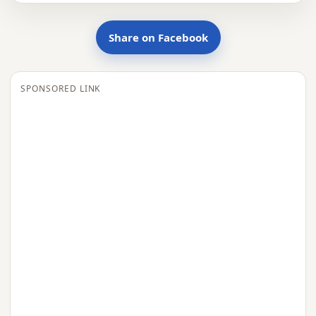
Share on Facebook
SPONSORED LINK