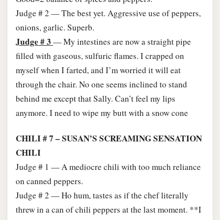
Judge # 2 — The best yet. Aggressive use of peppers,
onions, garlic. Superb.
Judge # 3
— My intestines are now a straight pipe
filled with gaseous, sulfuric flames. I crapped on
myself when I farted, and I’m worried it will eat
through the chair. No one seems inclined to stand
behind me except that Sally. Can’t feel my lips
anymore. I need to wipe my butt with a snow cone
CHILI # 7 – SUSAN’S SCREAMING SENSATION
CHILI
Judge # 1 — A mediocre chili with too much reliance
on canned peppers.
Judge # 2 — Ho hum, tastes as if the chef literally
threw in a can of chili peppers at the last moment. **I