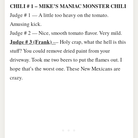
CHILI # 1 – MIKE’S MANIAC MONSTER CHILI
Judge # 1 — A little too heavy on the tomato.
Amusing kick.
Judge # 2 — Nice, smooth tomato flavor. Very mild.
Judge # 3 (Frank)
–
– Holy crap, what the hell is this
stuff? You could remove dried paint from your
driveway. Took me two beers to put the flames out. I
hope that’s the worst one. These New Mexicans are
crazy.