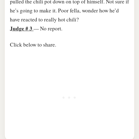
pulled the chili pot down on top of himself. Not sure if
he’s going to make it. Poor fella, wonder how he’d
have reacted to really hot chili?
Judge # 3
— No report.​
Click below to share.