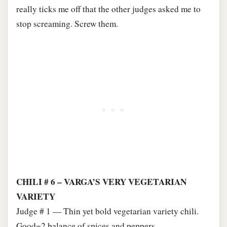
really ticks me off that the other judges asked me to
stop screaming. Screw them.
CHILI # 6 – VARGA’S VERY VEGETARIAN
VARIETY
Judge # 1 — Thin yet bold vegetarian variety chili.
Good=2 balance of spices and peppers.