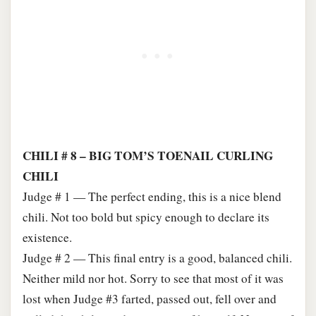
CHILI # 8 – BIG TOM’S TOENAIL CURLING
CHILI
Judge # 1 — The perfect ending, this is a nice blend
chili. Not too bold but spicy enough to declare its
existence.
Judge # 2 — This final entry is a good, balanced chili.
Neither mild nor hot. Sorry to see that most of it was
lost when Judge #3 farted, passed out, fell over and