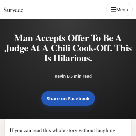
Skip to content
Surveee
Menu
Man Accepts Offer To Be A
Judge At A Chili Cook-Off. This
Is Hilarious.
Kevin L
•
5 min read
Share on Facebook
If you can read this whole story without laughing,