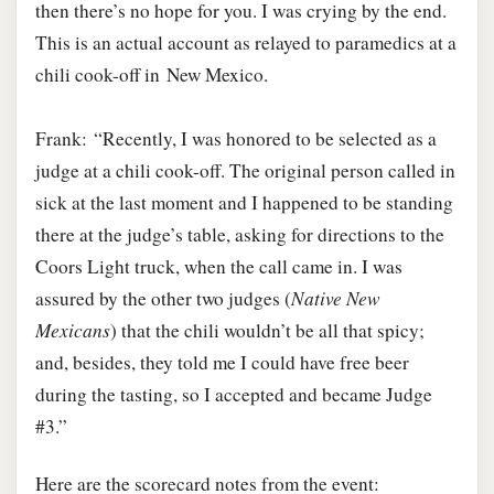
then there’s no hope for you. I was crying by the end.
This is an actual account as relayed to paramedics at a
chili cook-off in New Mexico.
Frank: “Recently, I was honored to be selected as a
judge at a chili cook-off. The original person called in
sick at the last moment and I happened to be standing
there at the judge’s table, asking for directions to the
Coors Light truck, when the call came in. I was
assured by the other two judges (
Native New
Mexicans
) that the chili wouldn’t be all that spicy;
and, besides, they told me I could have free beer
during the tasting, so I accepted and became Judge
#3.”
Here are the scorecard notes from the event: