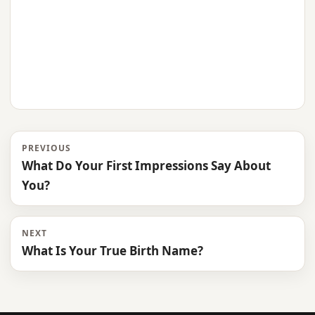
PREVIOUS
What Do Your First Impressions Say About
You?
NEXT
What Is Your True Birth Name?