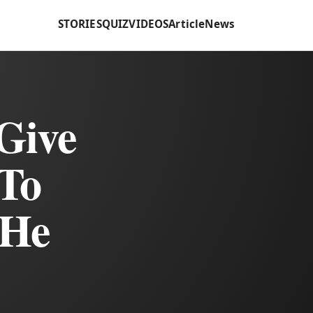
STORIES
QUIZ
VIDEOS
Article
News
 Give
To
 He