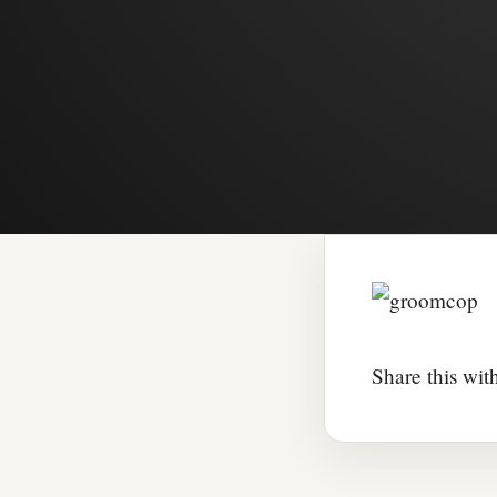
Share this wit