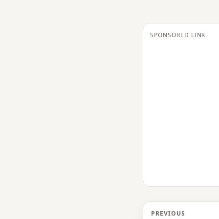
SPONSORED LINK
PREVIOUS