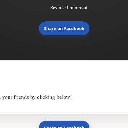
Kevin L
•
1 min read
Share on Facebook
h your friends by clicking below!
Share on Facebook