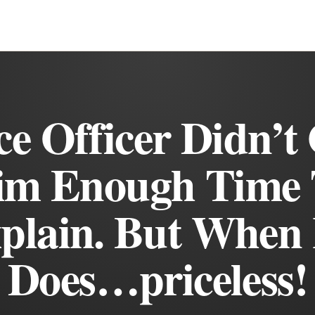
ce Officer Didn’t
im Enough Time 
plain. But When
Does…priceless!