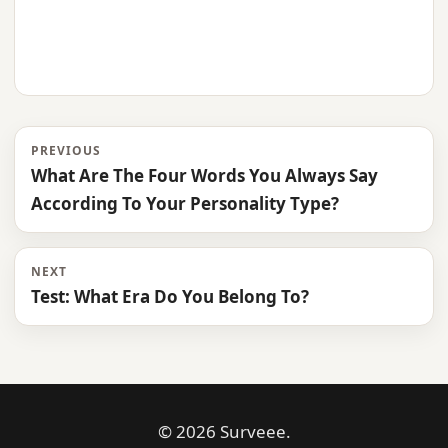
PREVIOUS
What Are The Four Words You Always Say
According To Your Personality Type?
NEXT
Test: What Era Do You Belong To?
© 2026 Surveee.