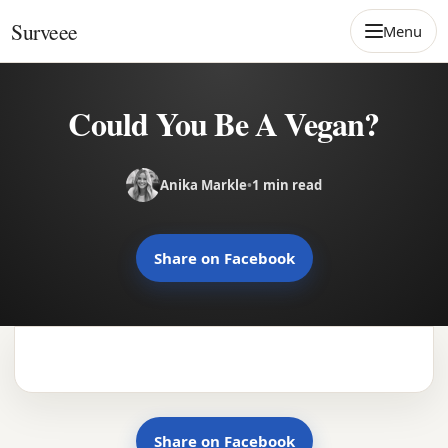
Skip to content
Surveee
Menu
Could You Be A Vegan?
Anika Markle
•
1 min read
Share on Facebook
Share on Facebook