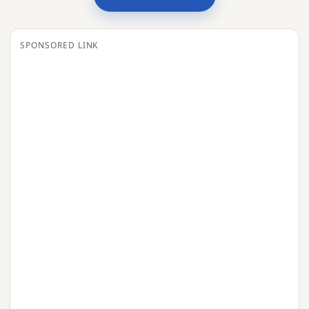
SPONSORED LINK