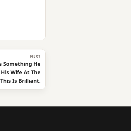
NEXT
s Something He
His Wife At The
This Is Brilliant.