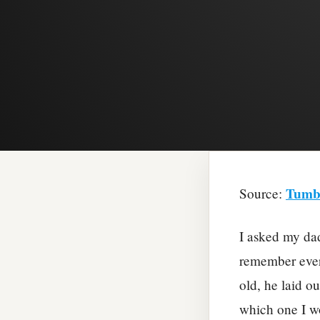
Tumb
Source:
I asked my dad
remember ever
old, he laid o
which one I wo