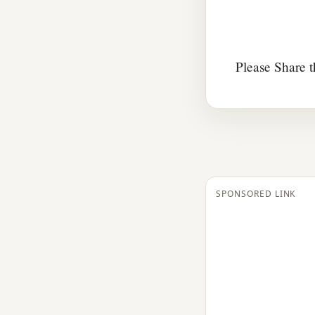
Please Share t
SPONSORED LINK