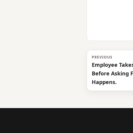
PREVIOUS
Employee Takes
Before Asking F
Happens.