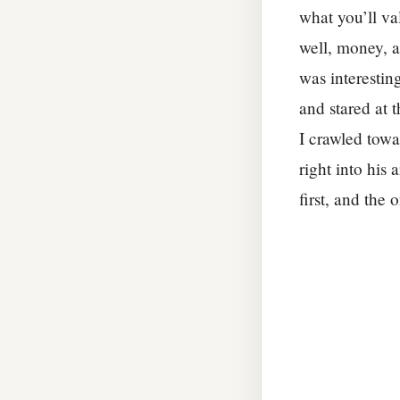
what you’ll va
well, money, a
was interestin
and stared at 
I crawled towa
right into his
first, and the