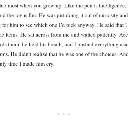
lue most when you grow up. Like the pen is intelligence,
nd the toy is fun. He was just doing it out of curiosity an
g for him to see which one I’d pick anyway. He said that I j
the items. He sat across from me and waited patiently. Ac
rds them, he held his breath, and I pushed everything as
 arms. He didn’t realize that he was one of the choices. An
 only time I made him cry.