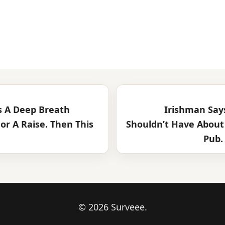
 A Deep Breath
Irishman Say
or A Raise. Then This
Shouldn’t Have About 
Pub. 
© 2026 Surveee.