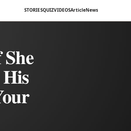
STORIES
QUIZ
VIDEOS
Article
News
f She
 His
Your