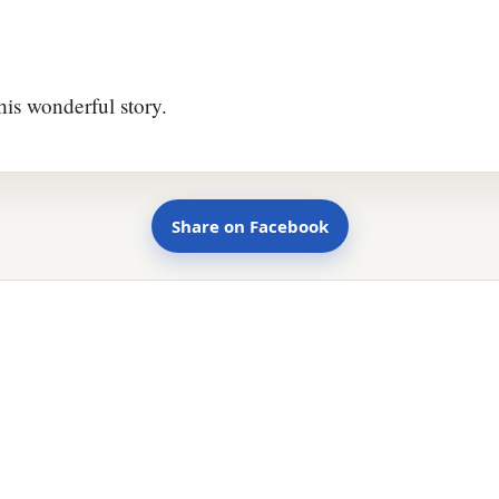
his wonderful story.
Share on Facebook