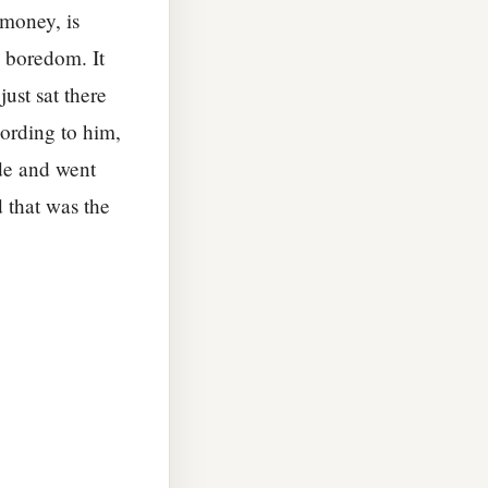
 money, is
d boredom. It
ust sat there
cording to him,
ide and went
d that was the