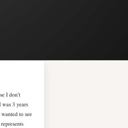
se I don’t
I was 3 years
e wanted to see
 represents