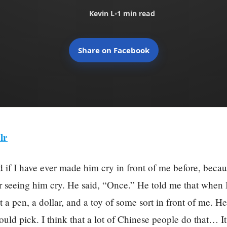
Kevin L
•
1 min read
Share on Facebook
lr
 if I have ever made him cry in front of me before, becau
 seeing him cry. He said, “Once.” He told me that when 
ut a pen, a dollar, and a toy of some sort in front of me. H
uld pick. I think that a lot of Chinese people do that… It