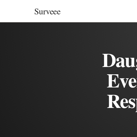
Skip to content
Surveee
Daug
Eve
Res