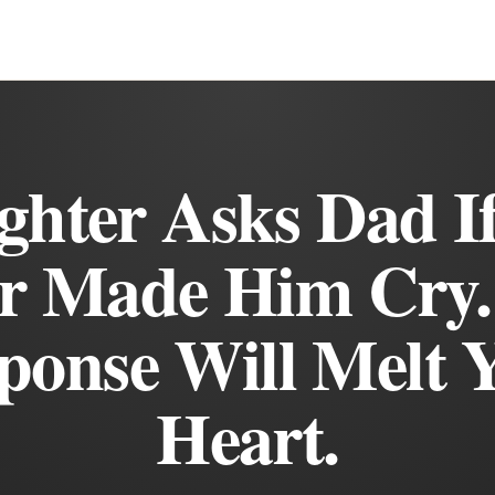
hter Asks Dad I
r Made Him Cry.
ponse Will Melt 
Heart.