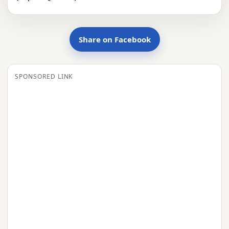
Share on Facebook
SPONSORED LINK