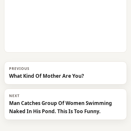
PREVIOUS
What Kind Of Mother Are You?
NEXT
Man Catches Group Of Women Swimming
Naked In His Pond. This Is Too Funny.