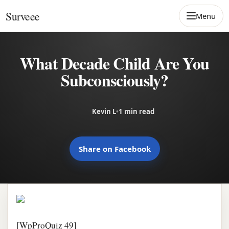
Skip to content
Surveee
Menu
What Decade Child Are You
Subconsciously?
Kevin L
•
1 min read
Share on Facebook
[WpProQuiz 49]