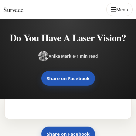
Skip to content
Surveee
Menu
Do You Have A Laser Vision?
Anika Markle
•
1 min read
Share on Facebook
Share on Facebook