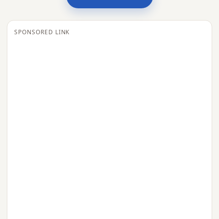
SPONSORED LINK