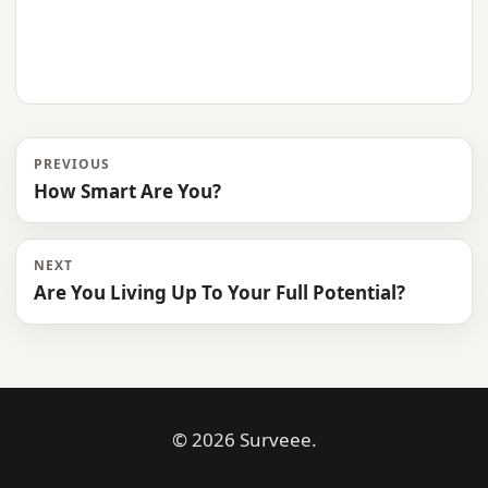
PREVIOUS
How Smart Are You?
NEXT
Are You Living Up To Your Full Potential?
© 2026 Surveee.