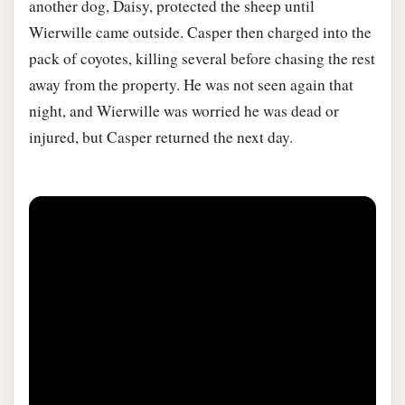
another dog, Daisy, protected the sheep until
Wierwille came outside. Casper then charged into the
pack of coyotes, killing several before chasing the rest
away from the property. He was not seen again that
night, and Wierwille was worried he was dead or
injured, but Casper returned the next day.