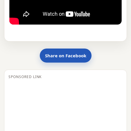
Share on Facebook
SPONSORED LINK