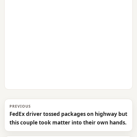
PREVIOUS
FedEx driver tossed packages on highway but
this couple took matter into their own hands.