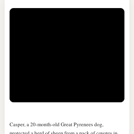
Casper, a 20-month-old Great Pyrenees dog,
protected a herd of sheep from a pack of coyotes in