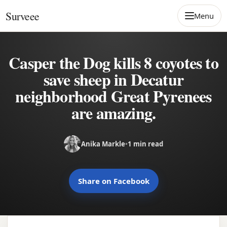
Skip to content
Surveee
Menu
Casper the Dog kills 8 coyotes to
save sheep in Decatur
neighborhood Great Pyrenees
are amazing.
Anika Markle
•
1 min read
Share on Facebook