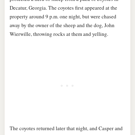
Decatur, Georgia. The coyotes first appeared at the
property around 9 p.m. one night, but were chased
away by the owner of the sheep and the dog, John
Wierwille, throwing rocks at them and yelling.
The coyotes returned later that night, and Casper and