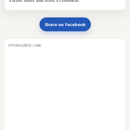
Share on Facebook
SPONSORED LINK