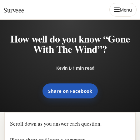
Skip to content
Surveee
Menu
How well do you know “Gone
With The Wind”?
Kevin L
•
1 min read
Share on Facebook
Scroll down as you answer each question.
Please share and leave a comment.