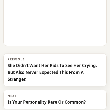
PREVIOUS
She Didn’t Want Her Kids To See Her Crying.
But Also Never Expected This From A
Stranger.
NEXT
Is Your Personality Rare Or Common?