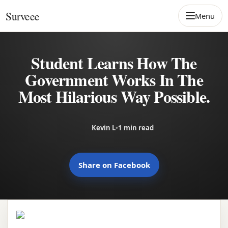
Skip to content
Surveee
Menu
Student Learns How The
Government Works In The
Most Hilarious Way Possible.
Kevin L
•
1 min read
Share on Facebook