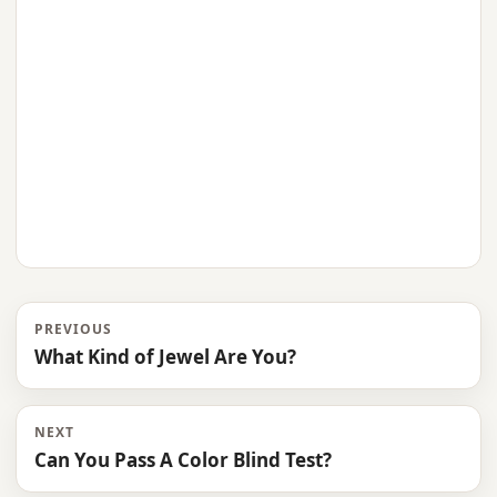
PREVIOUS
What Kind of Jewel Are You?
NEXT
Can You Pass A Color Blind Test?