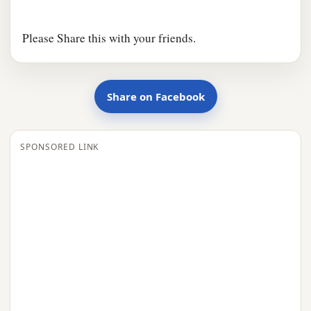
Please Share this with your friends.
Share on Facebook
SPONSORED LINK