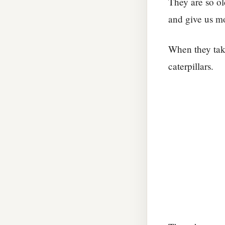
They are so old
and give us m
When they take
caterpillars.