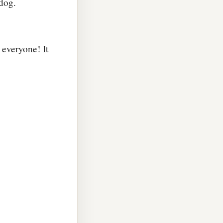
 dog.
 everyone! It