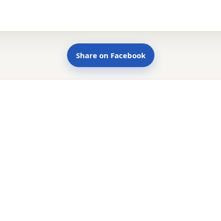
Share on Facebook