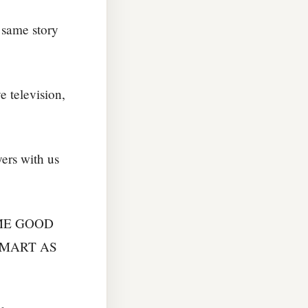
 same story
e television,
ers with us
ME GOOD
SMART AS