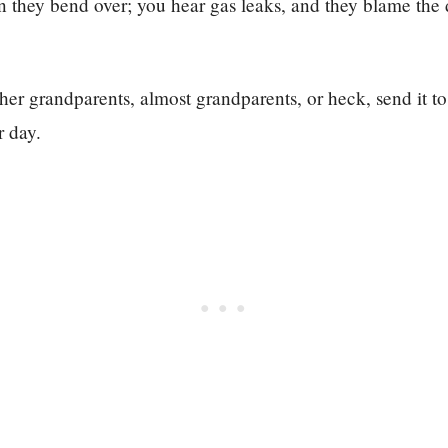
n they bend over; you hear gas leaks, and they blame the
ther grandparents, almost grandparents, or heck, send it to
r day.