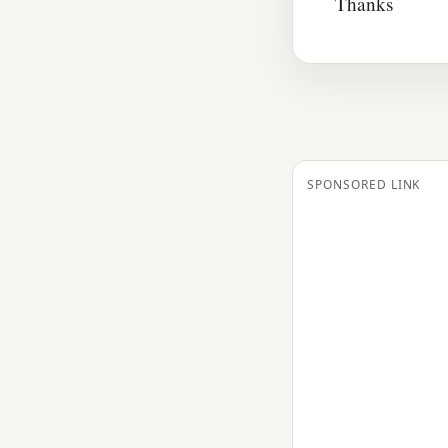
Thanks
SPONSORED LINK