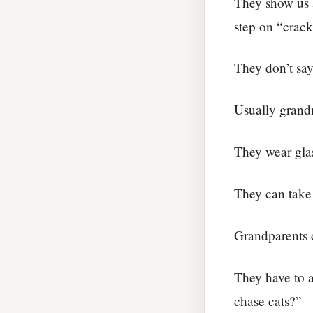
They show us a
step on “crack
They don’t say
Usually grandm
They wear gla
They can take 
Grandparents d
They have to 
chase cats?”