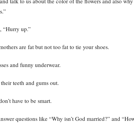
nd talk to us about the color of the flowers and also why
s.”
, “Hurry up.”
others are fat but not too fat to tie your shoes.
sses and funny underwear.
their teeth and gums out.
on’t have to be smart.
answer questions like “Why isn’t God married?” and “H