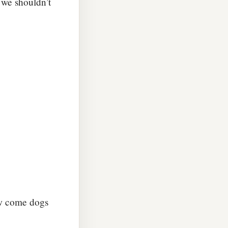
 we shouldn’t
ow come dogs