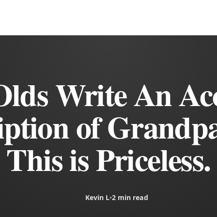
Olds Write An Ac
iption of Grandpa
This is Priceless.
Kevin L
•
2 min read