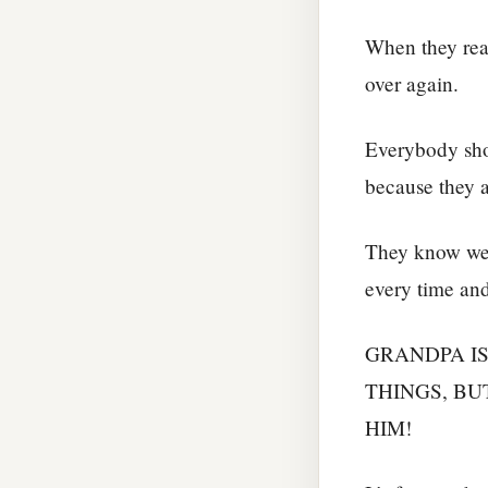
When they read
over again.
Everybody shou
because they a
They know we 
every time an
GRANDPA I
THINGS, BU
HIM!