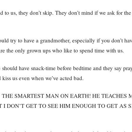
 to us, they don’t skip. They don’t mind if we ask for the
ld try to have a grandmother, especially if you don’t hav
re the only grown ups who like to spend time with us.
should have snack-time before bedtime and they say pray
d kiss us even when we’ve acted bad.
S THE SMARTEST MAN ON EARTH! HE TEACHES 
T I DON’T GET TO SEE HIM ENOUGH TO GET AS 