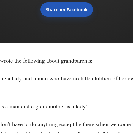
Share on Facebook
wrote the following about grandparents:
re a lady and a man who have no little children of her o
.
is a man and a grandmother is a lady!
don’t have to do anything except be there when we come