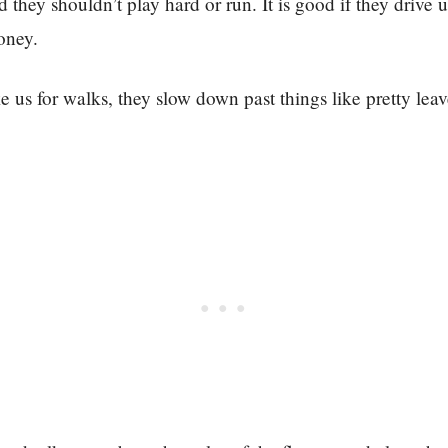
 they shouldn’t play hard or run. It is good if they drive 
oney.
 us for walks, they slow down past things like pretty lea