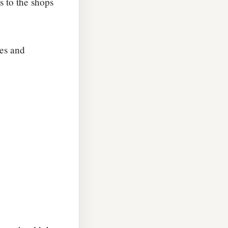
us to the shops
ves and