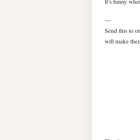
It’s funny whe
—
Send this to o
will make thei