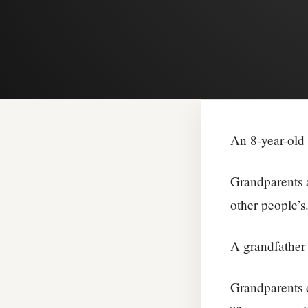
An 8-year-old 
Grandparents a
other people’s
A grandfather 
Grandparents 