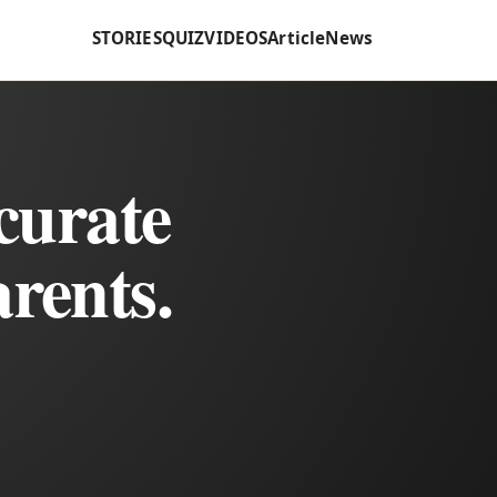
STORIES
QUIZ
VIDEOS
Article
News
curate
rents.