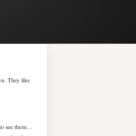
wn. They like
 to see them…