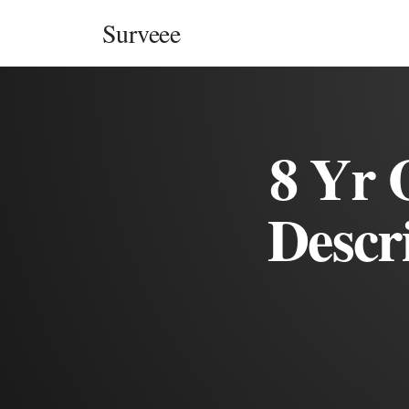
Skip to content
Surveee
8 Yr 
Descr