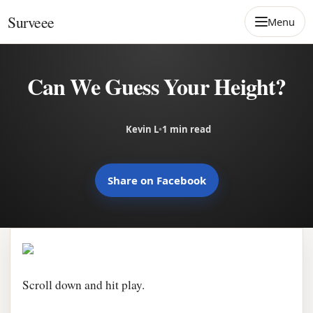
Skip to content
Surveee
Menu
Can We Guess Your Height?
Kevin L
•
1 min read
Share on Facebook
Scroll down and hit play.