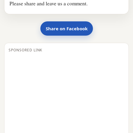
Please share and leave us a comment.
Share on Facebook
SPONSORED LINK