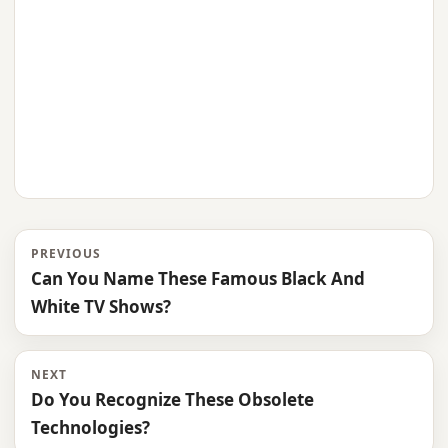
PREVIOUS
Can You Name These Famous Black And
White TV Shows?
NEXT
Do You Recognize These Obsolete
Technologies?