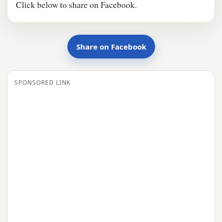
Click below to share on Facebook.
Share on Facebook
SPONSORED LINK