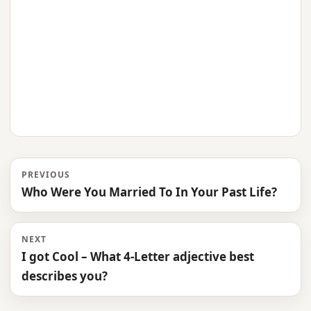
PREVIOUS
Who Were You Married To In Your Past Life?
NEXT
I got Cool – What 4-Letter adjective best
describes you?