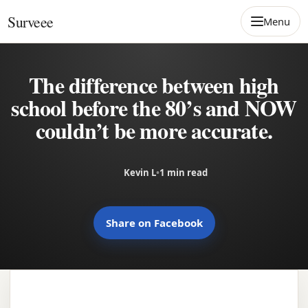
Skip to content
Surveee
Menu
The difference between high
school before the 80’s and NOW
couldn’t be more accurate.
Kevin L
•
1 min read
Share on Facebook