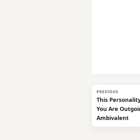
PREVIOUS
This Personality
You Are Outgoin
Ambivalent