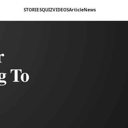
STORIES
QUIZ
VIDEOS
Article
News
r
g To