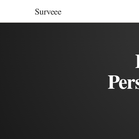
Skip to content
Surveee
Per