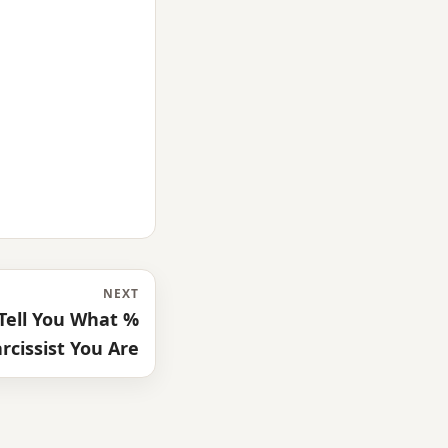
NEXT
 Tell You What %
rcissist You Are