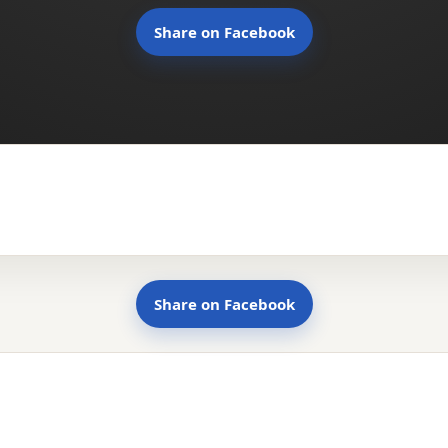
Share on Facebook
Share on Facebook