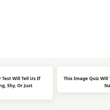
 Test Will Tell Us If
This Image Quiz Will
g, Shy, Or Just
Na