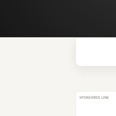
SPONSORED LINK