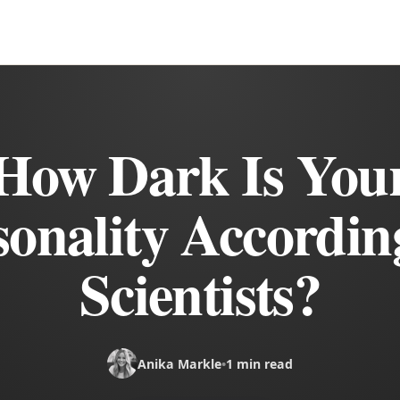
How Dark Is You
sonality Accordin
Scientists?
Anika Markle
•
1 min read