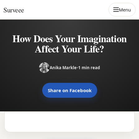
Skip to content
Surveee
Menu
How Does Your Imagination
Affect Your Life?
Anika Markle
•
1 min read
Share on Facebook