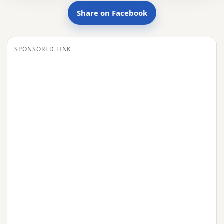
Share on Facebook
SPONSORED LINK