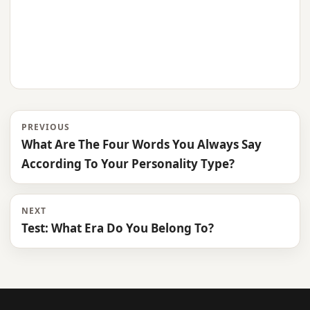
PREVIOUS
What Are The Four Words You Always Say
According To Your Personality Type?
NEXT
Test: What Era Do You Belong To?