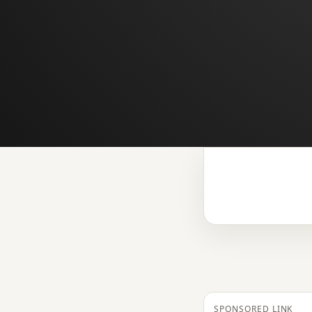
SPONSORED LINK