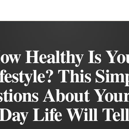
ow Healthy Is Yo
festyle? This Sim
tions About You
Day Life Will Tel