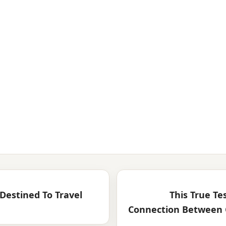
Destined To Travel
This True Te
Connection Between 