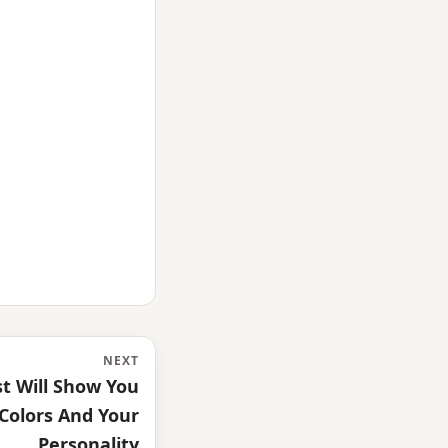
NEXT
st Will Show You
Colors And Your
Personality