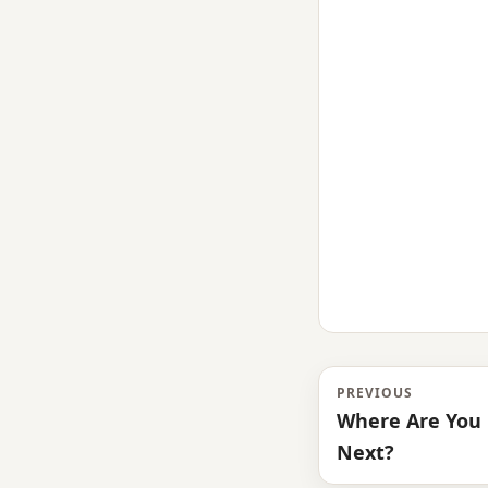
PREVIOUS
Where Are You 
Next?