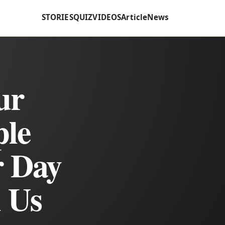
STORIES
QUIZ
VIDEOS
Article
News
ur
ple
r Day
l Us