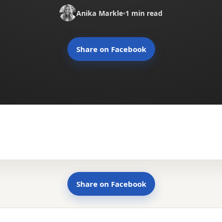
Anika Markle
•
1 min read
Share on Facebook
Share on Facebook