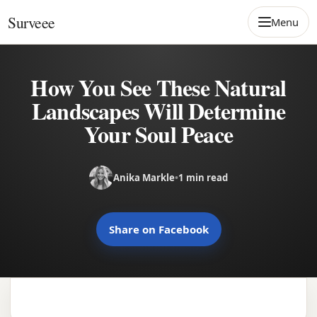
Skip to content
Surveee
Menu
How You See These Natural
Landscapes Will Determine
Your Soul Peace
Anika Markle
•
1 min read
Share on Facebook