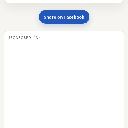
Share on Facebook
SPONSORED LINK