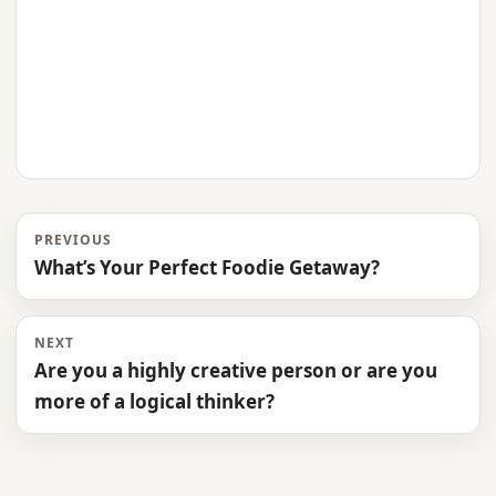
PREVIOUS
What’s Your Perfect Foodie Getaway?
NEXT
Are you a highly creative person or are you
more of a logical thinker?