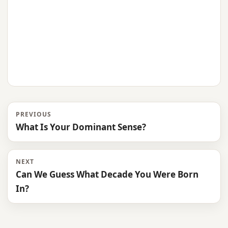
PREVIOUS
What Is Your Dominant Sense?
NEXT
Can We Guess What Decade You Were Born
In?