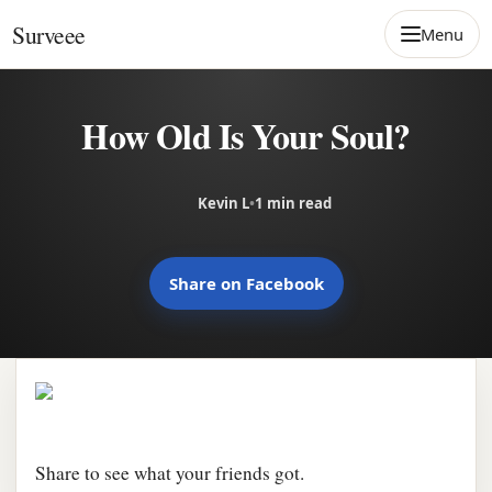
Skip to content
Surveee
Menu
How Old Is Your Soul?
Kevin L
•
1 min read
Share on Facebook
Share to see what your friends got.