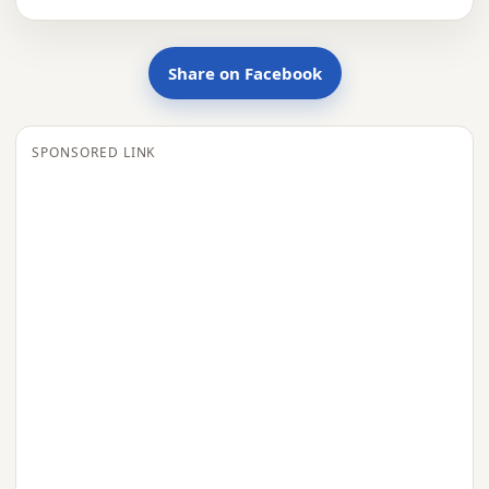
Share on Facebook
SPONSORED LINK