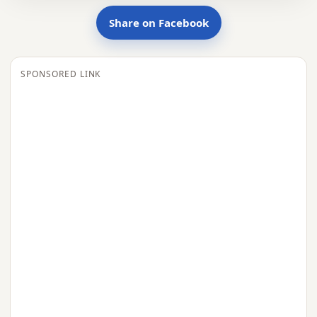
Share on Facebook
SPONSORED LINK