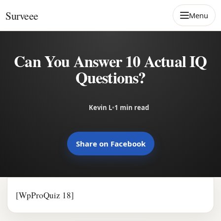
Skip to content
Surveee
Menu
Can You Answer 10 Actual IQ
Questions?
Kevin L
•
1 min read
Share on Facebook
[WpProQuiz 18]