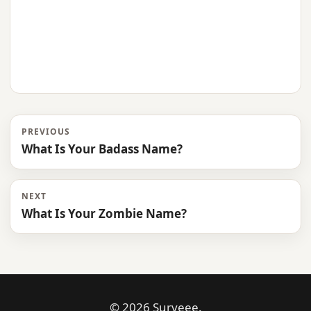
PREVIOUS
What Is Your Badass Name?
NEXT
What Is Your Zombie Name?
© 2026 Surveee.