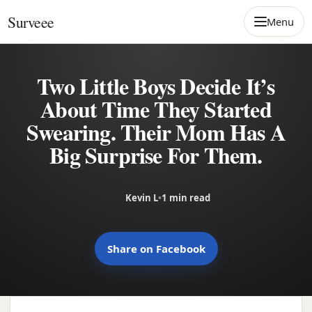
Skip to content
Surveee
Menu
Two Little Boys Decide It’s
About Time They Started
Swearing. Their Mom Has A
Big Surprise For Them.
Kevin L
•
1 min read
Share on Facebook