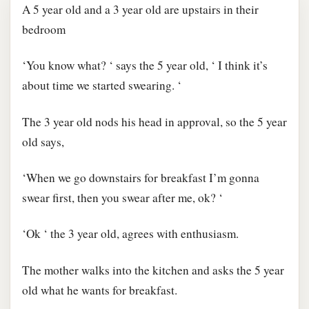
A 5 year old and a 3 year old are upstairs in their
bedroom
‘You know what? ‘ says the 5 year old, ‘ I think it’s
about time we started swearing. ‘
The 3 year old nods his head in approval, so the 5 year
old says,
‘When we go downstairs for breakfast I’m gonna
swear first, then you swear after me, ok? ‘
‘Ok ‘ the 3 year old, agrees with enthusiasm.
The mother walks into the kitchen and asks the 5 year
old what he wants for breakfast.