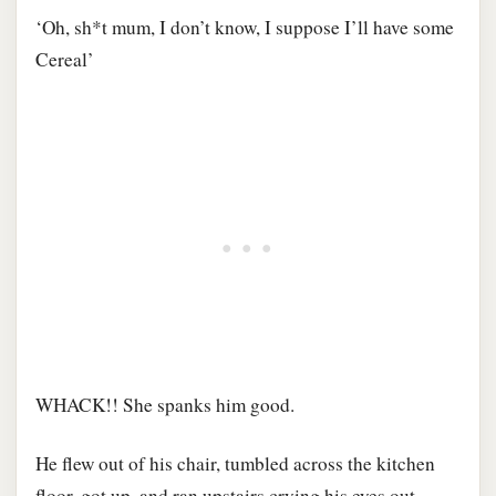
‘Oh, sh*t mum, I don’t know, I suppose I’ll have some
Cereal’
WHACK!! She spanks him good.
He flew out of his chair, tumbled across the kitchen
floor, got up, and ran upstairs crying his eyes out.