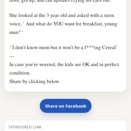
She looked at the 3 year old and asked with a stern
voice, ‘ And what do YOU want for breakfast, young
man? ‘
‘ I don’t know mom but it won’t be a f***ing Cereal’
—
In case you’re worried, the kids are OK and in perfect
condition.
Share by clicking below.
Share on Facebook
SPONSORED LINK