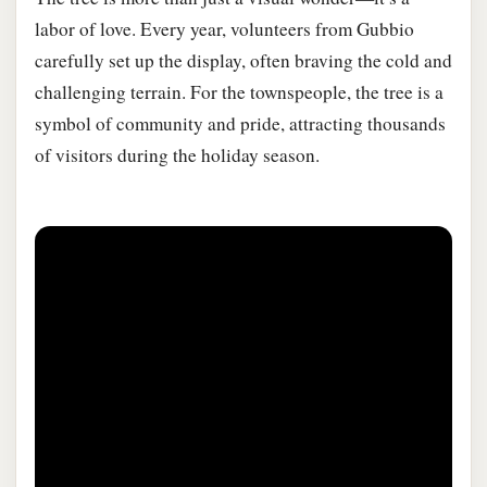
labor of love. Every year, volunteers from Gubbio
carefully set up the display, often braving the cold and
challenging terrain. For the townspeople, the tree is a
symbol of community and pride, attracting thousands
of visitors during the holiday season.