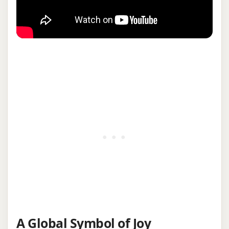
A Global Symbol of Joy