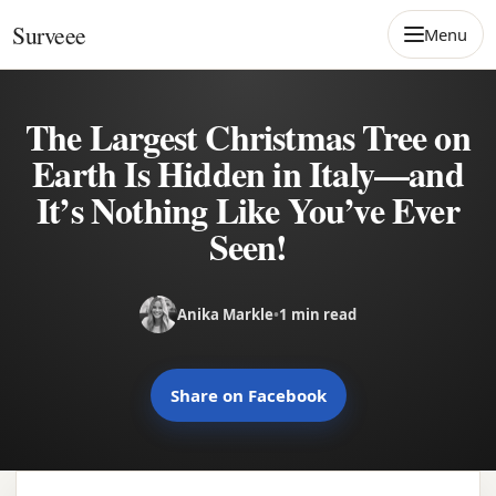
Skip to content
Surveee
Menu
The Largest Christmas Tree on
Earth Is Hidden in Italy—and
It’s Nothing Like You’ve Ever
Seen!
Anika Markle
•
1 min read
Share on Facebook