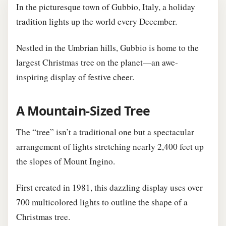
In the picturesque town of Gubbio, Italy, a holiday
tradition lights up the world every December.
Nestled in the Umbrian hills, Gubbio is home to the
largest Christmas tree on the planet—an awe-
inspiring display of festive cheer.
A Mountain-Sized Tree
The “tree” isn’t a traditional one but a spectacular
arrangement of lights stretching nearly 2,400 feet up
the slopes of Mount Ingino.
First created in 1981, this dazzling display uses over
700 multicolored lights to outline the shape of a
Christmas tree.