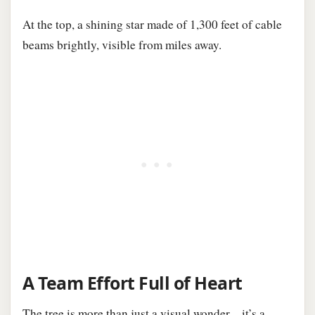
At the top, a shining star made of 1,300 feet of cable
beams brightly, visible from miles away.
A Team Effort Full of Heart
The tree is more than just a visual wonder—it’s a