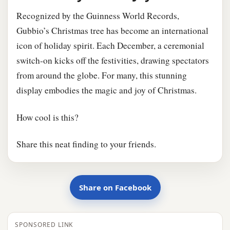
Recognized by the Guinness World Records,
Gubbio’s Christmas tree has become an international
icon of holiday spirit. Each December, a ceremonial
switch-on kicks off the festivities, drawing spectators
from around the globe. For many, this stunning
display embodies the magic and joy of Christmas.
How cool is this?
Share this neat finding to your friends.
Share on Facebook
SPONSORED LINK