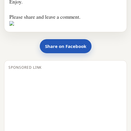
Enjoy.
Please share and leave a comment.
Share on Facebook
SPONSORED LINK