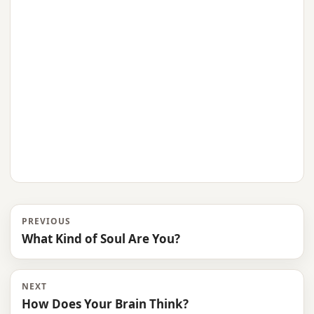
PREVIOUS
What Kind of Soul Are You?
NEXT
How Does Your Brain Think?