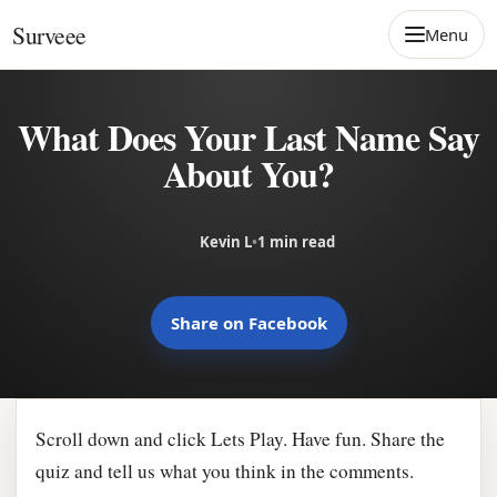
Skip to content
Surveee
Menu
What Does Your Last Name Say
About You?
Kevin L
•
1 min read
Share on Facebook
Scroll down and click Lets Play. Have fun. Share the
quiz and tell us what you think in the comments.