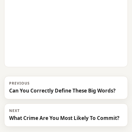
PREVIOUS
Can You Correctly Define These Big Words?
NEXT
What Crime Are You Most Likely To Commit?