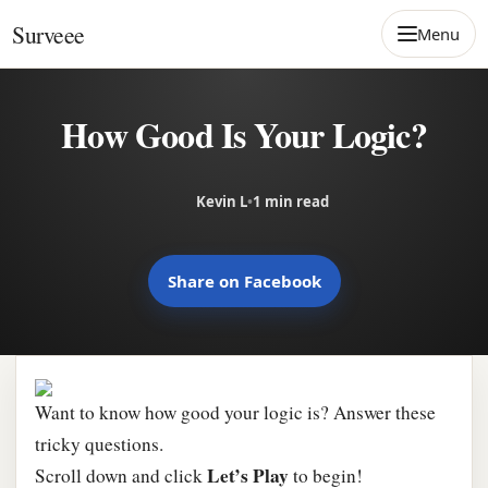
Skip to content
Surveee
Menu
How Good Is Your Logic?
Kevin L
•
1 min read
Share on Facebook
Want to know how good your logic is? Answer these
tricky questions.
Let’s Play
Scroll down and click
to begin!