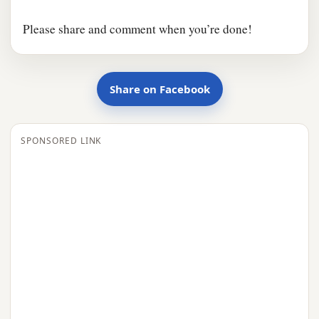
Please share and comment when you’re done!
Share on Facebook
SPONSORED LINK