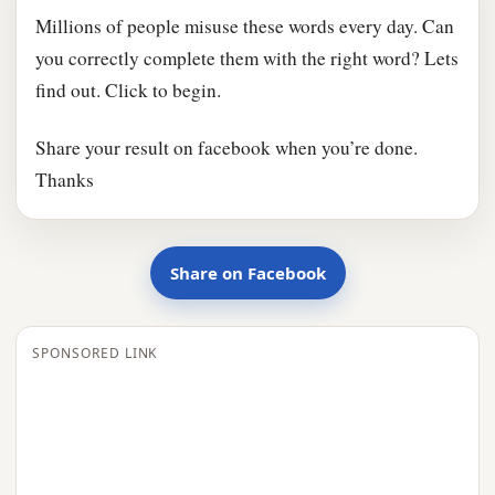
Millions of people misuse these words every day. Can
you correctly complete them with the right word? Lets
find out. Click to begin.
Share your result on facebook when you’re done.
Thanks
Share on Facebook
SPONSORED LINK