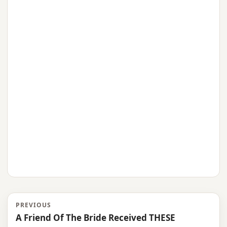
PREVIOUS
A Friend Of The Bride Received THESE