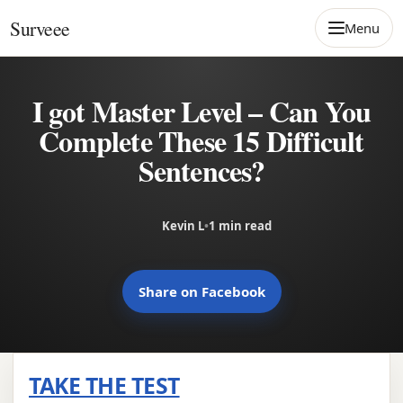
Skip to content
Surveee
Menu
I got Master Level – Can You
Complete These 15 Difficult
Sentences?
Kevin L
•
1 min read
Share on Facebook
TAKE THE TEST