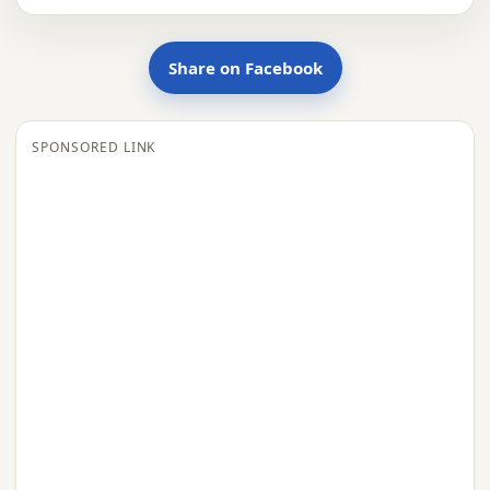
Share on Facebook
SPONSORED LINK