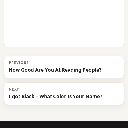
PREVIOUS
How Good Are You At Reading People?
NEXT
I got Black – What Color Is Your Name?