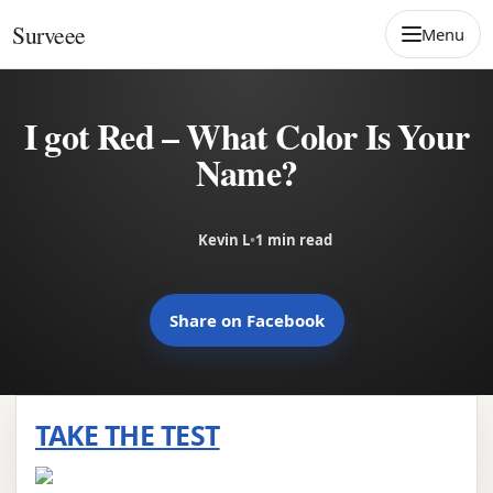
Skip to content
Surveee
Menu
I got Red – What Color Is Your
Name?
Kevin L
•
1 min read
Share on Facebook
TAKE THE TEST