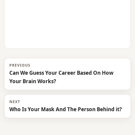
PREVIOUS
Can We Guess Your Career Based On How
Your Brain Works?
NEXT
Who Is Your Mask And The Person Behind it?