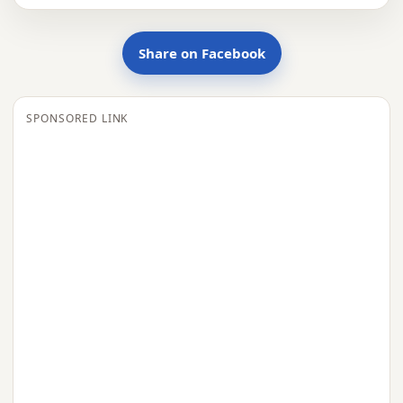
Share on Facebook
SPONSORED LINK