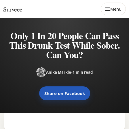
Skip to content
Surveee
Menu
Only 1 In 20 People Can Pass
This Drunk Test While Sober.
Can You?
Anika Markle
•
1 min read
Share on Facebook