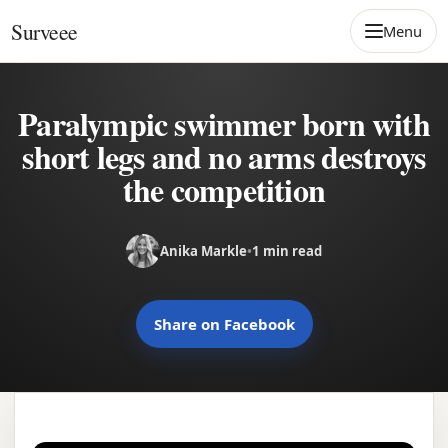
Skip to content
Surveee
Menu
Paralympic swimmer born with
short legs and no arms destroys
the competition
Anika Markle
•
1 min read
Share on Facebook