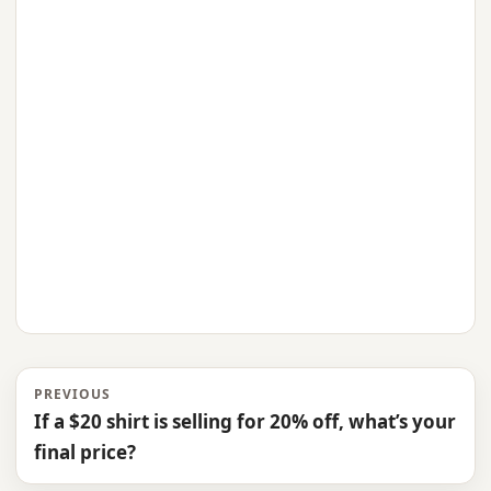
PREVIOUS
If a $20 shirt is selling for 20% off, what’s your
final price?