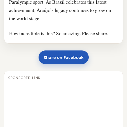
Paralympic sport. As Brazil celebrates this latest
achievement, Araújo’s legacy continues to grow on
the world stage.
How incredible is this? So amazing. Please share.
Share on Facebook
SPONSORED LINK