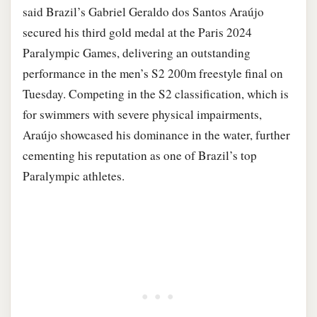
said Brazil’s Gabriel Geraldo dos Santos Araújo
secured his third gold medal at the Paris 2024
Paralympic Games, delivering an outstanding
performance in the men’s S2 200m freestyle final on
Tuesday. Competing in the S2 classification, which is
for swimmers with severe physical impairments,
Araújo showcased his dominance in the water, further
cementing his reputation as one of Brazil’s top
Paralympic athletes.