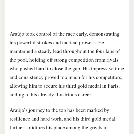
Araújo took control of the race early, demonstrating
his powerful strokes and tactical prowess. He
maintained a steady lead throughout the four laps of
the pool, holding off strong competition from rivals
who pushed hard to close the gap. His impressive time
and consistency proved too much for his competitors,
allowing him to secure his third gold medal in Paris,
adding to his already illustrious career.
Araújo’s journey to the top has been marked by
resilience and hard work, and his third gold medal
further solidifies his place among the greats in