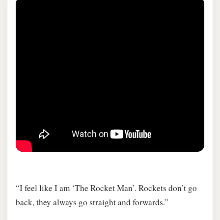
“I feel like I am ‘The Rocket Man’. Rockets don’t go
back, they always go straight and forwards.”