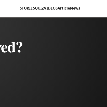
STORIES
QUIZ
VIDEOS
Article
News
ved?