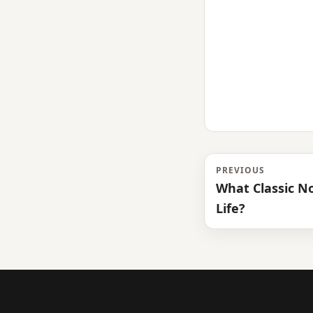
PREVIOUS
What Classic N
Life?