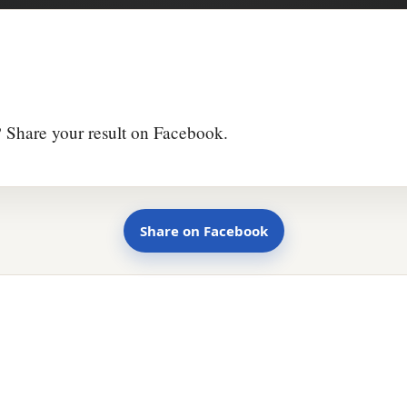
 Share your result on Facebook.
Share on Facebook