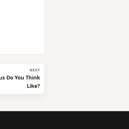
NEXT
s Do You Think
Like?