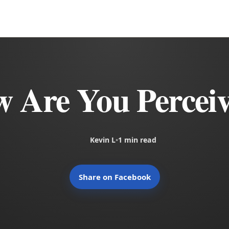
 Are You Percei
Kevin L
•
1 min read
Share on Facebook