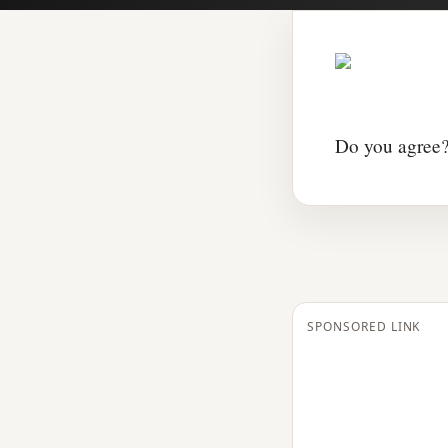
Do you agree?
SPONSORED LINK