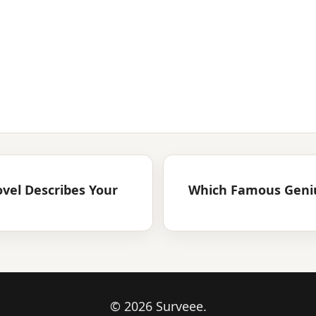
ovel Describes Your
Which Famous Geniu
© 2026 Surveee.