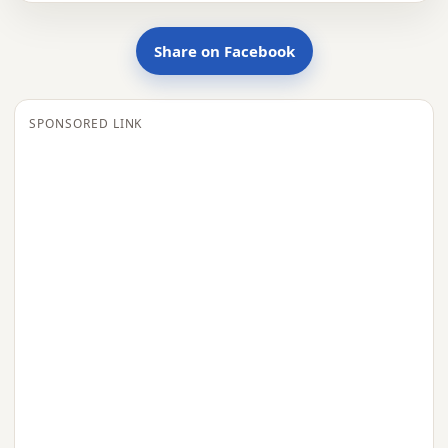
Share on Facebook
SPONSORED LINK