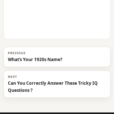
PREVIOUS
What’s Your 1920s Name?
NEXT
Can You Correctly Answer These Tricky IQ
Questions ?