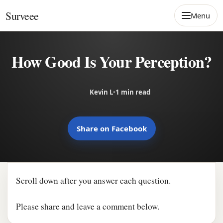
Skip to content
Surveee
Menu
How Good Is Your Perception?
Kevin L
•
1 min read
Share on Facebook
Scroll down after you answer each question.
Please share and leave a comment below.