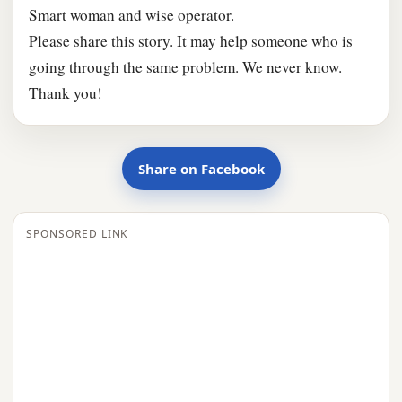
Smart woman and wise operator.
Please share this story. It may help someone who is
going through the same problem. We never know.
Thank you!
Share on Facebook
SPONSORED LINK