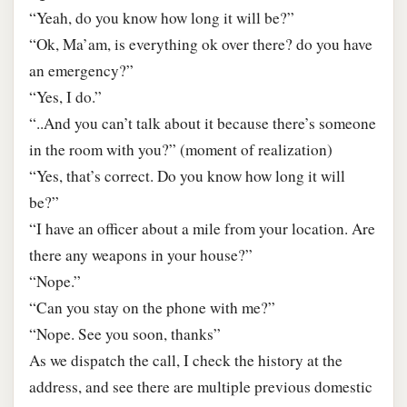
“Yeah, do you know how long it will be?”
“Ok, Ma’am, is everything ok over there? do you have
an emergency?”
“Yes, I do.”
“..And you can’t talk about it because there’s someone
in the room with you?” (moment of realization)
“Yes, that’s correct. Do you know how long it will
be?”
“I have an officer about a mile from your location. Are
there any weapons in your house?”
“Nope.”
“Can you stay on the phone with me?”
“Nope. See you soon, thanks”
As we dispatch the call, I check the history at the
address, and see there are multiple previous domestic