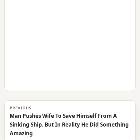
PREVIOUS
Man Pushes Wife To Save Himself From A
Sinking Ship. But In Reality He Did Something
Amazing