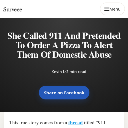
Skip to content
Surveee
Menu
She Called 911 And Pretended
To Order A Pizza To Alert
Them Of Domestic Abuse
Kevin L
•
2 min read
Share on Facebook
thread
This true story comes from a
titled “911