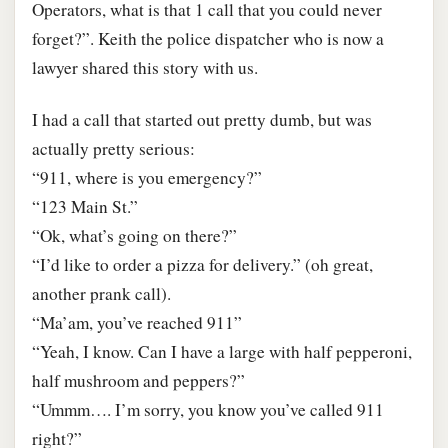
Operators, what is that 1 call that you could never
forget?”. Keith the police dispatcher who is now a
lawyer shared this story with us.
I had a call that started out pretty dumb, but was
actually pretty serious:
“911, where is you emergency?”
“123 Main St.”
“Ok, what’s going on there?”
“I’d like to order a pizza for delivery.” (oh great,
another prank call).
“Ma’am, you’ve reached 911”
“Yeah, I know. Can I have a large with half pepperoni,
half mushroom and peppers?”
“Ummm…. I’m sorry, you know you’ve called 911
right?”