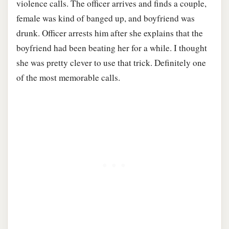
violence calls. The officer arrives and finds a couple,
female was kind of banged up, and boyfriend was
drunk. Officer arrests him after she explains that the
boyfriend had been beating her for a while. I thought
she was pretty clever to use that trick. Definitely one
of the most memorable calls.