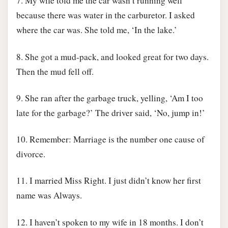
7. My wife told me the car wasn’t running well
because there was water in the carburetor. I asked
where the car was. She told me, ‘In the lake.’
8. She got a mud-pack, and looked great for two days.
Then the mud fell off.
9. She ran after the garbage truck, yelling, ‘Am I too
late for the garbage?’ The driver said, ‘No, jump in!’
10. Remember: Marriage is the number one cause of
divorce.
11. I married Miss Right. I just didn’t know her first
name was Always.
12. I haven’t spoken to my wife in 18 months. I don’t