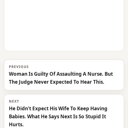
PREVIOUS
Woman Is Guilty Of Assaulting A Nurse. But
The Judge Never Expected To Hear This.
NEXT
He Didn’t Expect His Wife To Keep Having
Babies. What He Says Next Is So Stupid It
Hurts.