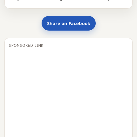
Share on Facebook
SPONSORED LINK