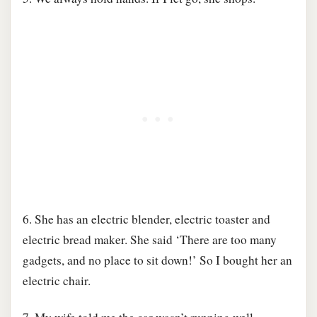
6. She has an electric blender, electric toaster and
electric bread maker. She said ‘There are too many
gadgets, and no place to sit down!’ So I bought her an
electric chair.