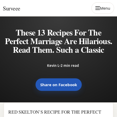
Skip to content
Surveee
Menu
These 13 Recipes For The
Perfect Marriage Are Hilarious.
Read Them. Such a Classic
Kevin L
•
2 min read
Share on Facebook
RED SKELTON’S RECIPE FOR THE PERFECT