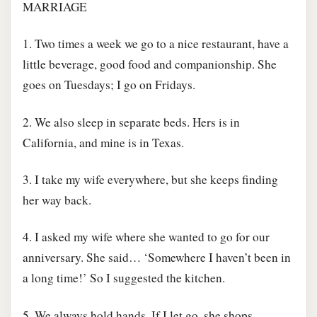
MARRIAGE
1. Two times a week we go to a nice restaurant, have a
little beverage, good food and companionship. She
goes on Tuesdays; I go on Fridays.
2. We also sleep in separate beds. Hers is in
California, and mine is in Texas.
3. I take my wife everywhere, but she keeps finding
her way back.
4. I asked my wife where she wanted to go for our
anniversary. She said… ‘Somewhere I haven’t been in
a long time!’ So I suggested the kitchen.
5. We always hold hands. If I let go, she shops.