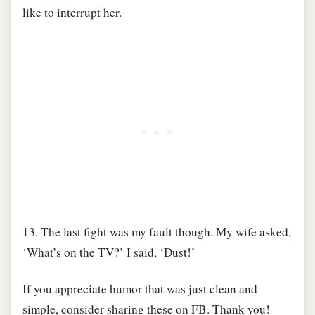
like to interrupt her.
13. The last fight was my fault though. My wife asked,
‘What’s on the TV?’ I said, ‘Dust!’
If you appreciate humor that was just clean and
simple, consider sharing these on FB. Thank you!