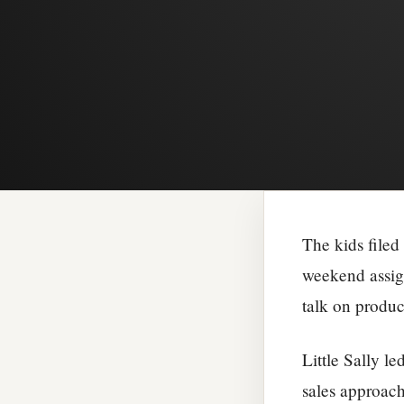
The kids filed
weekend assig
talk on produc
Little Sally l
sales approach