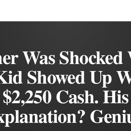
her Was Shocked
Kid Showed Up W
$2,250 Cash. His
planation? Geni