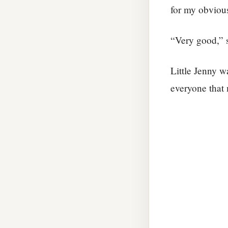
for my obvious
“Very good,” s
Little Jenny w
everyone that