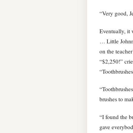
“Very good, Je
Eventually, it
… Little Johnn
on the teacher
“$2,250!” crie
“Toothbrushes,
“Toothbrushes
brushes to ma
“I found the b
gave everybod