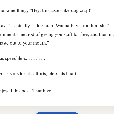
the same thing, “Hey, this tastes like dog crap!”
ay, “It actually is dog crap. Wanna buy a toothbrush?”
ernment’s method of giving you stuff for free, and then 
 taste out of your mouth.”
 speechless. . . . . . . .
ot 5 stars for his efforts, bless his heart.
njoyed this post. Thank you.