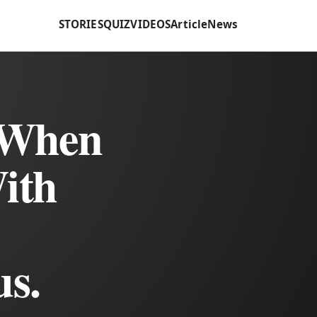
STORIES
QUIZ
VIDEOS
Article
News
 When
ith
us.