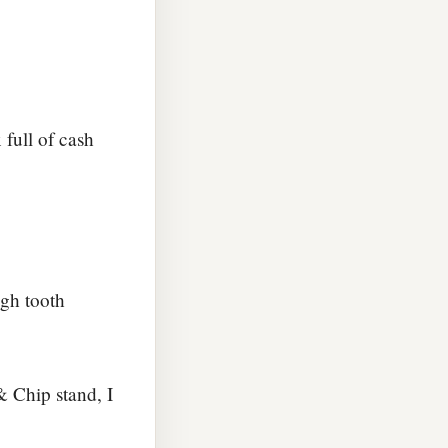
full of cash
gh tooth
& Chip stand, I