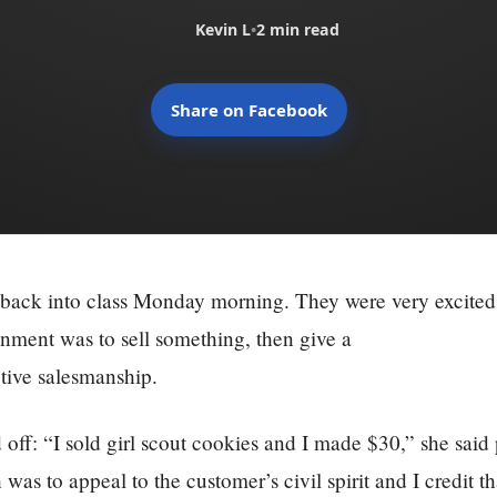
Kevin L
•
2 min read
Share on Facebook
 back into class Monday morning. They were very excited
nment was to sell something, then give a
tive salesmanship.
ed off: “I sold girl scout cookies and I made $30,” she sai
 was to appeal to the customer’s civil spirit and I credit 