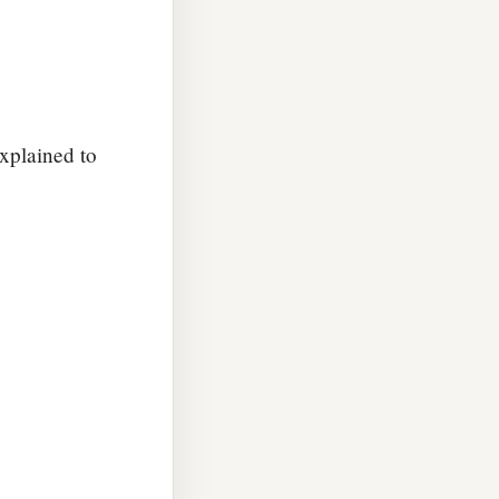
explained to