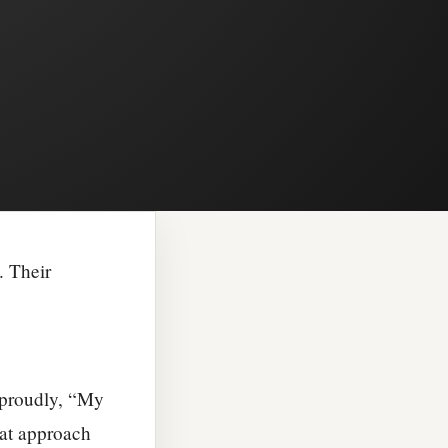
. Their
d proudly, “My
that approach