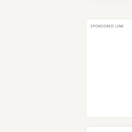
SPONSORED LINK