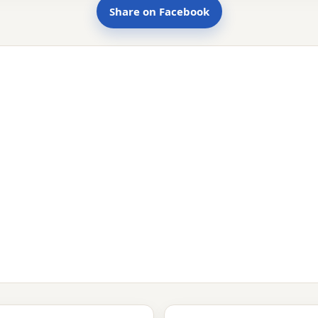
Share on Facebook