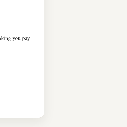
making you pay