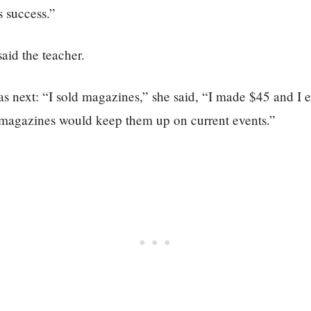
 success.”
aid the teacher.
as next: “I sold magazines,” she said, “I made $45 and I 
 magazines would keep them up on current events.”