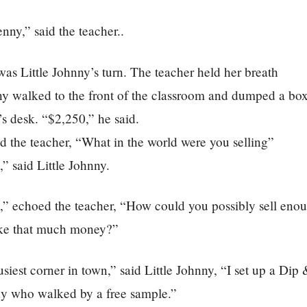
nny,” said the teacher..
 was Little Johnny’s turn. The teacher held her breath
y walked to the front of the classroom and dumped a box 
’s desk. “$2,250,” he said.
d the teacher, “What in the world were you selling”
” said Little Johnny.
,” echoed the teacher, “How could you possibly sell enou
ke that much money?”
usiest corner in town,” said Little Johnny, “I set up a Dip 
y who walked by a free sample.”