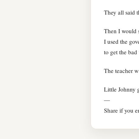
They all said 
Then I would s
I used the gov
to get the bad
The teacher was
Little Johnny g
—
Share if you e