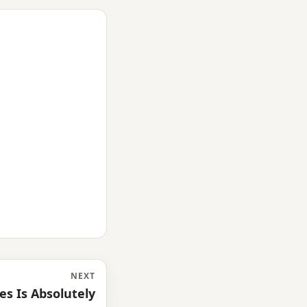
NEXT
es Is Absolutely