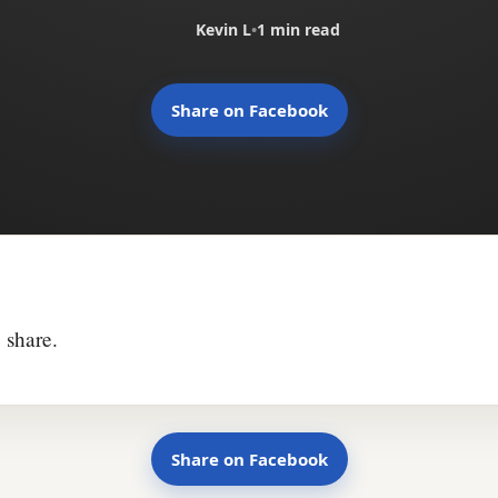
Kevin L
•
1 min read
Share on Facebook
 share.
Share on Facebook