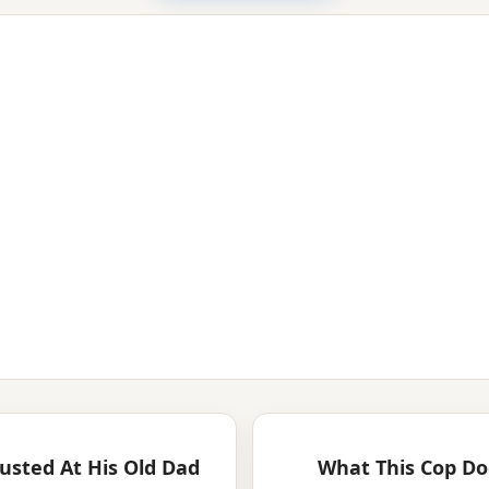
usted At His Old Dad
What This Cop Do