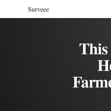
Skip to content
Surveee
This
H
Farme