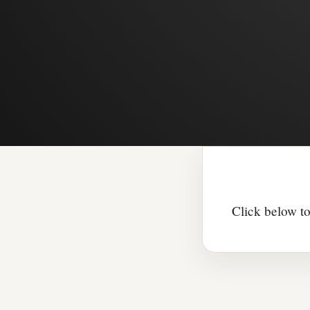
Click below to