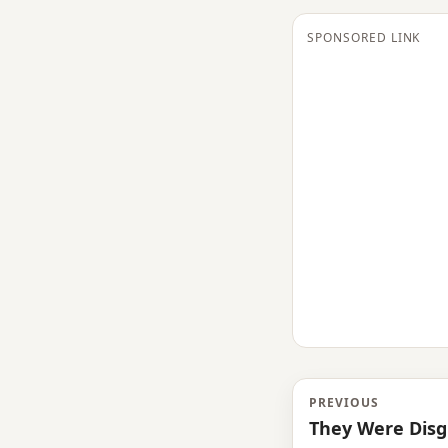
SPONSORED LINK
PREVIOUS
They Were Disg