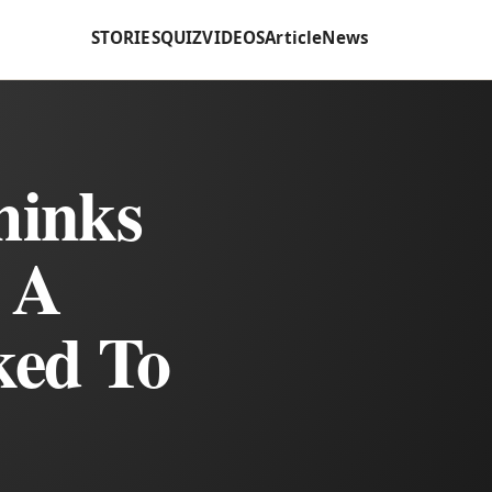
STORIES
QUIZ
VIDEOS
Article
News
hinks
 A
ked To