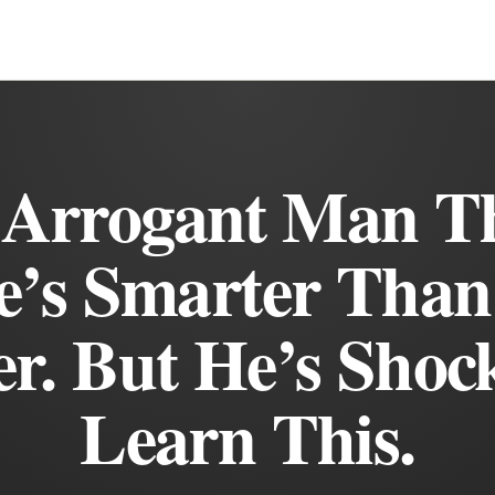
 Arrogant Man T
e’s Smarter Than
r. But He’s Shoc
Learn This.